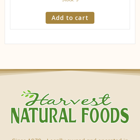
Add to cart