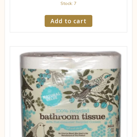
Stock: 7
Add to cart