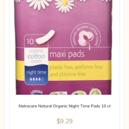
Natracare Natural Organic Night Time Pads 10 ct
$
9.29