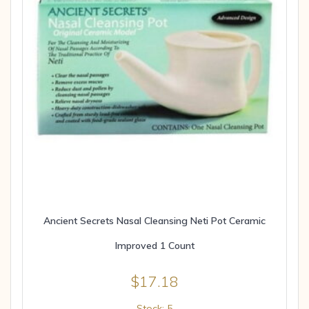
Ancient Secrets Nasal Cleansing Neti Pot Ceramic
Improved 1 Count
$
17.18
Stock: 5