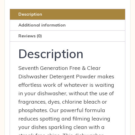
Dishwashing
Liquid,
Description
Jumbo
Additional information
48
oz
Reviews (0)
quantity
Description
Seventh Generation Free & Clear
Dishwasher Detergent Powder makes
effortless work of whatever is waiting
in your dishwasher, without the use of
fragrances, dyes, chlorine bleach or
phosphates. Our powerful formula
reduces spotting and filming leaving
your dishes sparkling clean with a