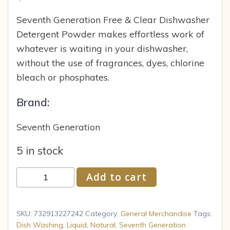
Seventh Generation Free & Clear Dishwasher
Detergent Powder makes effortless work of
whatever is waiting in your dishwasher,
without the use of fragrances, dyes, chlorine
bleach or phosphates.
Brand:
Seventh Generation
5 in stock
Seventh
Add to cart
Generation
SEV
22724
SKU:
732913227242
Category:
General Merchandise
Tags:
Natural
Dish Washing
,
Liquid
,
Natural
,
Seventh Generation