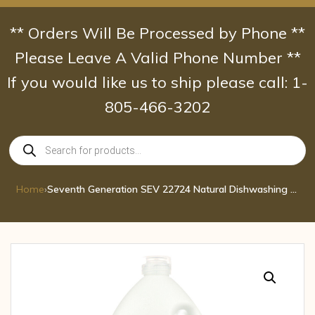
Skip
to
** Orders Will Be Processed by Phone **
content
Please Leave A Valid Phone Number **
If you would like us to ship please call: 1-
805-466-3202
Products
search
Home
›
Seventh Generation SEV 22724 Natural Dishwashing Liquid, Jumbo 48 oz