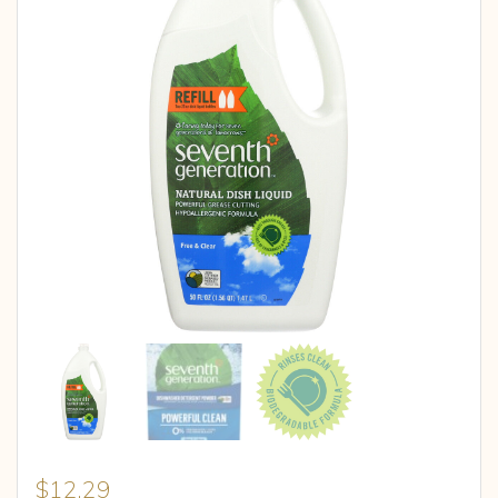
$
12.29