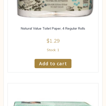
Natural Value Toilet Paper, 4 Regular Rolls
$
1.29
Stock: 1
Add to cart