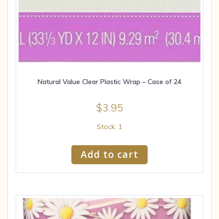
Natural Value Clear Plastic Wrap – Case of 24
$
3.95
Stock: 1
Add to cart