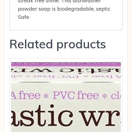
streak free shine. This dishwasher
powder soap is biodegradable, septic
Safe
Related products