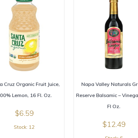
a Cruz Organic Fruit Juice,
Napa Valley Naturals G
00% Lemon, 16 Fl. Oz.
Reserve Balsamic – Vinega
Fl Oz.
$
6.59
$
12.49
Stock: 12
Stock: 6