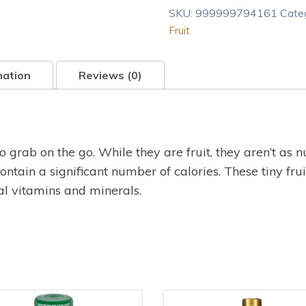
SKU:
999999794161
Cate
Fruit
mation
Reviews (0)
 grab on the go. While they are fruit, they aren’t as n
ontain a significant number of calories. These tiny fru
al vitamins and minerals.