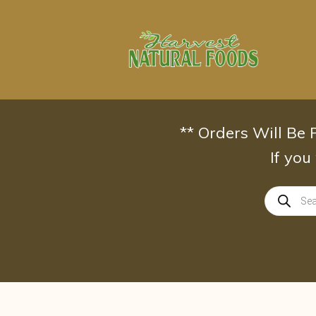
Skip
to
content
** Orders Will Be
If you
Products
search