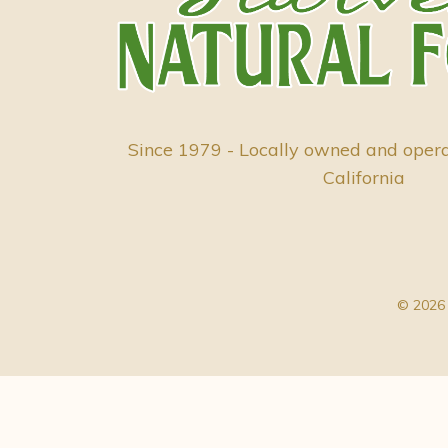
Since 1979 - Locally owned and oper
California
© 2026 