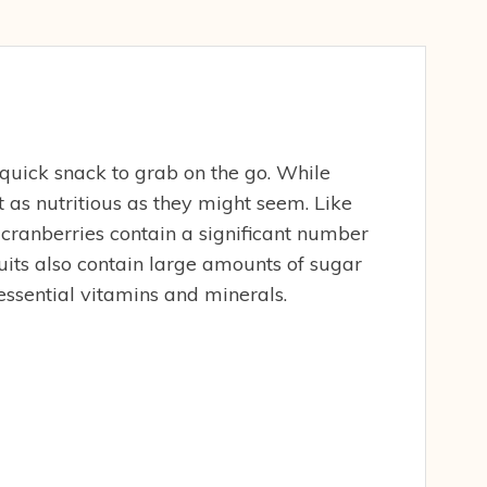
 quick snack to grab on the go. While
’t as nutritious as they might seem. Like
 cranberries contain a significant number
fruits also contain large amounts of sugar
essential vitamins and minerals.