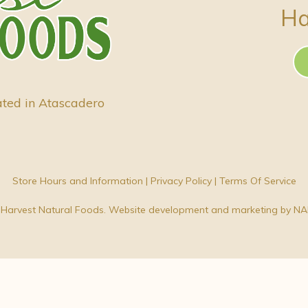
Ha
ated in Atascadero
Store Hours and Information
|
Privacy Policy
|
Terms Of Service
Harvest Natural Foods. Website development and marketing by
NA