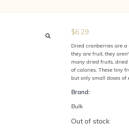
$
6.29
Dried cranberries are a
they are fruit, they aren
many dried fruits, dried
of calories. These tiny 
but only small doses of 
Brand:
Bulk
Out of stock