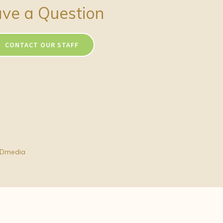
ve a Question
CONTACT OUR STAFF
Dmedia