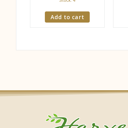
Add to cart