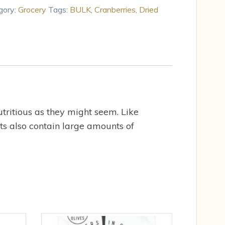
gory:
Grocery
Tags:
BULK
,
Cranberries
,
Dried
utritious as they might seem. Like
its also contain large amounts of