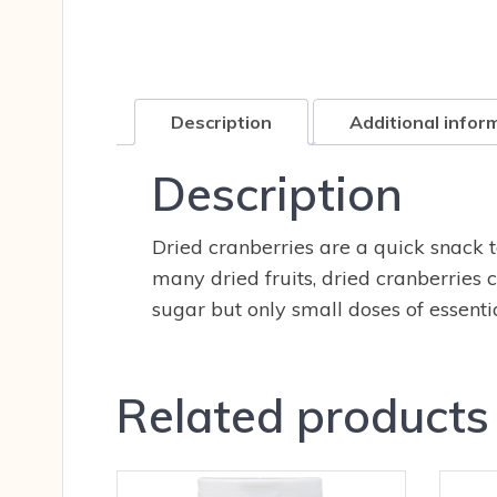
Description
Additional infor
Description
Dried cranberries are a quick snack to
many dried fruits, dried cranberries c
sugar but only small doses of essenti
Related products