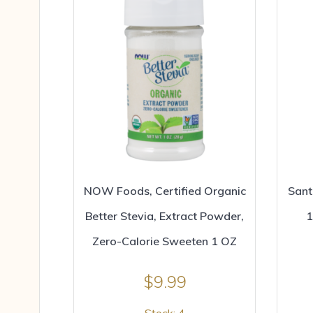
NOW Foods, Certified Organic
Sant
Better Stevia, Extract Powder,
1
Zero-Calorie Sweeten 1 OZ
$
9.99
Stock: 4