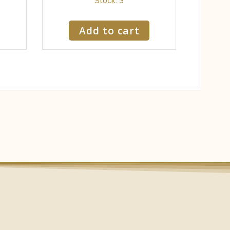
Add to cart