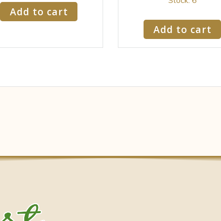
Add to cart
Add to cart