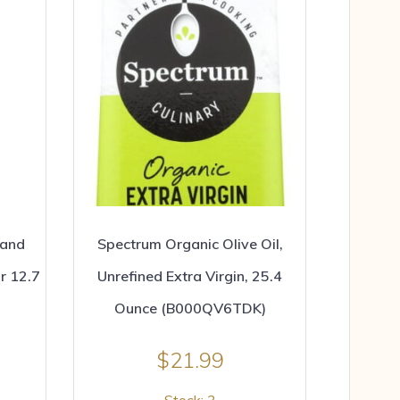
rand
Spectrum Organic Olive Oil,
r 12.7
Unrefined Extra Virgin, 25.4
Ounce (B000QV6TDK)
$
21.99
Stock: 3