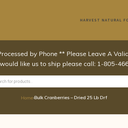
HARVEST NATURAL F
 Processed by Phone ** Please Leave A Val
 would like us to ship please call: 1-805-4
›
Bulk Cranberries – Dried 25 Lb Drf
Home