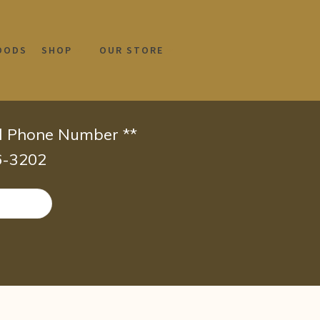
OODS
SHOP
OUR STORE
id Phone Number **
66-3202