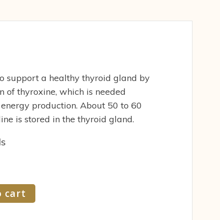
 to support a healthy thyroid gland by
n of thyroxine, which is needed
 energy production. About 50 to 60
ine is stored in the thyroid gland.
ds
 cart