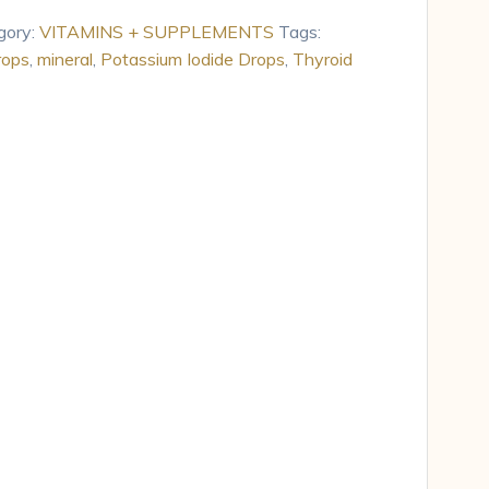
gory:
VITAMINS + SUPPLEMENTS
Tags:
rops
,
mineral
,
Potassium Iodide Drops
,
Thyroid