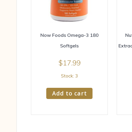
Now Foods Omega-3 180
Nut
Softgels
Extra
$
17.99
Stock: 3
Add to cart