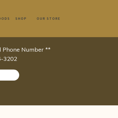
OODS
SHOP
OUR STORE
id Phone Number **
66-3202