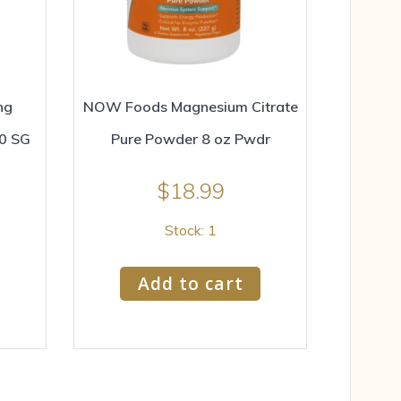
ng
NOW Foods Magnesium Citrate
20 SG
Pure Powder 8 oz Pwdr
$
18.99
Stock: 1
Add to cart