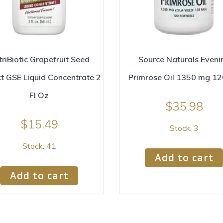
riBiotic Grapefruit Seed
Source Naturals Eveni
ct GSE Liquid Concentrate 2
Primrose Oil 1350 mg 1
Fl Oz
$
35.98
$
15.49
Stock: 3
Stock: 41
Add to cart
Add to cart