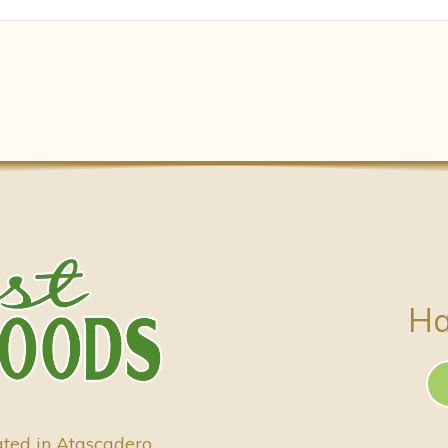
Ha
ated in Atascadero