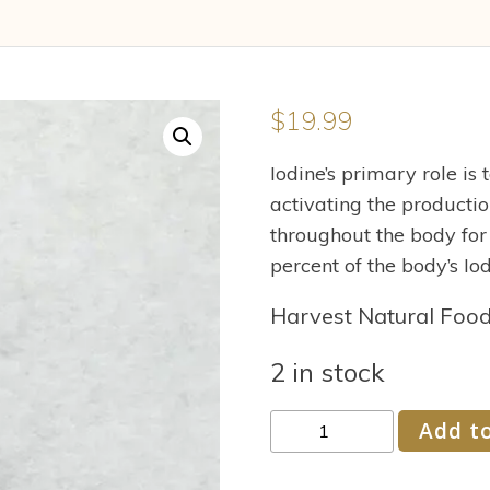
$
19.99
Iodine’s primary role is
activating the productio
throughout the body for
percent of the body’s Iod
Harvest Natural Foo
2 in stock
Eidon
Add to
Iodine
Concentrate