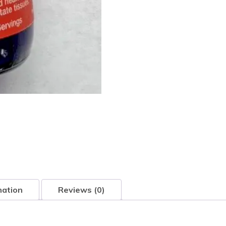
mation
Reviews (0)