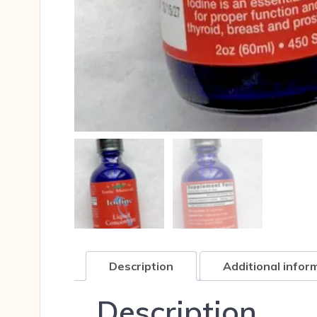
Description
Additional infor
Description