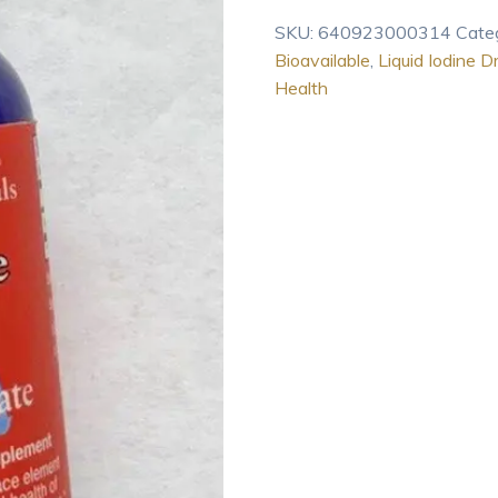
2
SKU:
640923000314
Cate
oz
Bioavailable
,
Liquid Iodine D
quantity
Health