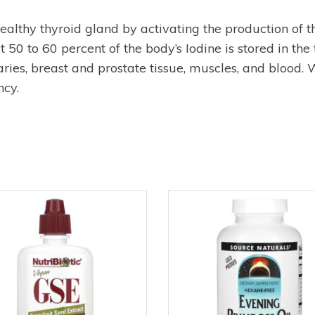
 healthy thyroid gland by activating the production of
50 to 60 percent of the body’s Iodine is stored in the 
varies, breast and prostate tissue, muscles, and blood
cy.