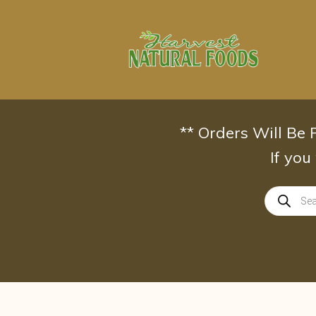
Skip
to
content
** Orders Will Be
If you
Products
search