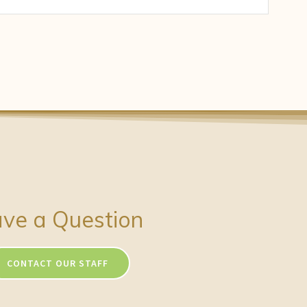
ve a Question
CONTACT OUR STAFF