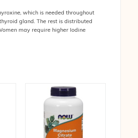
 thyroxine, which is needed throughout
thyroid gland. The rest is distributed
. Women may require higher Iodine