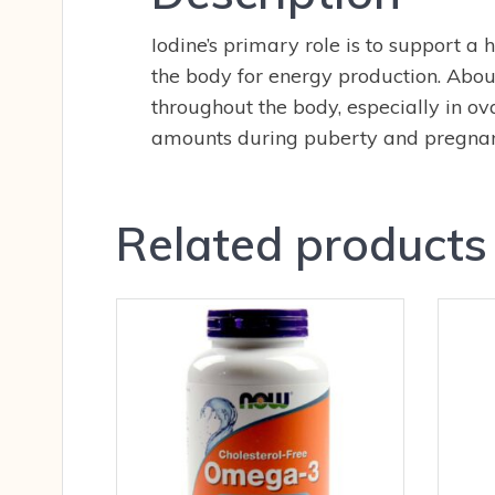
Iodine’s primary role is to support a
the body for energy production. About 
throughout the body, especially in o
amounts during puberty and pregnan
Related products