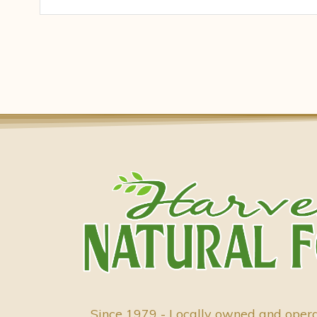
Since 1979 - Locally owned and oper