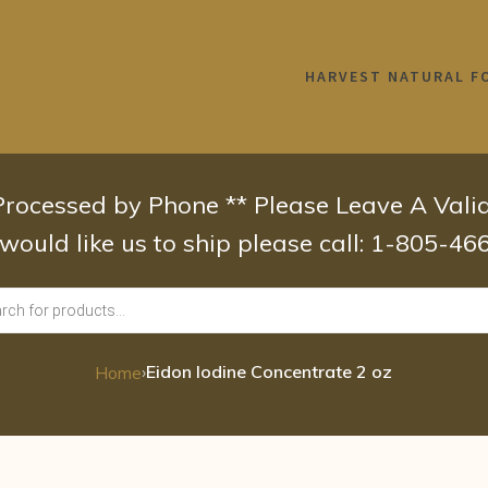
HARVEST NATURAL F
 Processed by Phone ** Please Leave A Val
 would like us to ship please call: 1-805-4
›
Eidon Iodine Concentrate 2 oz
Home