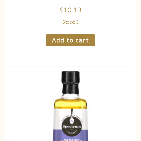
$
10.19
Stock: 3
Add to cart