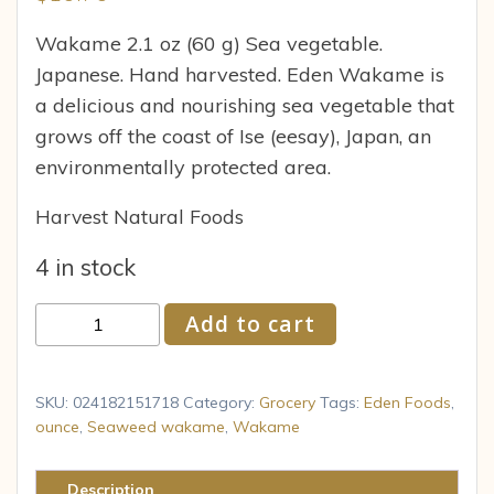
Wakame 2.1 oz (60 g) Sea vegetable.
Japanese. Hand harvested. Eden Wakame is
a delicious and nourishing sea vegetable that
grows off the coast of Ise (eesay), Japan, an
environmentally protected area.
Harvest Natural Foods
4 in stock
Eden
Add to cart
Foods
Eden
Wakame
SKU:
024182151718
Category:
Grocery
Tags:
Eden Foods
,
2.1
ounce
,
Seaweed wakame
,
Wakame
oz
quantity
Description