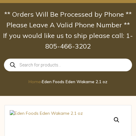
Skip
to
** Orders Will Be Processed by Phone **
content
Please Leave A Valid Phone Number **
If you would like us to ship please call: 1-
805-466-3202
Products
search
Home
›
Eden Foods Eden Wakame 2.1 oz