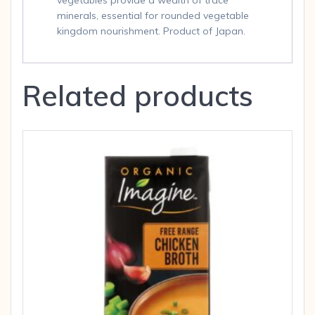
vegetables provide a wealth of trace
minerals, essential for rounded vegetable
kingdom nourishment. Product of Japan.
Related products