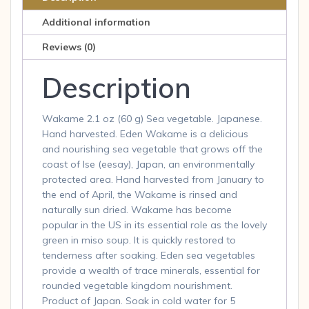
Additional information
Reviews (0)
Description
Wakame 2.1 oz (60 g) Sea vegetable. Japanese.
Hand harvested. Eden Wakame is a delicious
and nourishing sea vegetable that grows off the
coast of Ise (eesay), Japan, an environmentally
protected area. Hand harvested from January to
the end of April, the Wakame is rinsed and
naturally sun dried. Wakame has become
popular in the US in its essential role as the lovely
green in miso soup. It is quickly restored to
tenderness after soaking. Eden sea vegetables
provide a wealth of trace minerals, essential for
rounded vegetable kingdom nourishment.
Product of Japan. Soak in cold water for 5