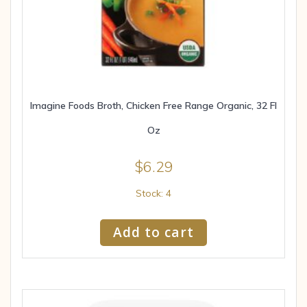
Imagine Foods Broth, Chicken Free Range Organic, 32 Fl
Oz
$
6.29
Stock: 4
Add to cart