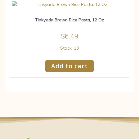
Tinkyada Brown Rice Pasta, 12 Oz
$
6.49
Stock: 10
Add to cart