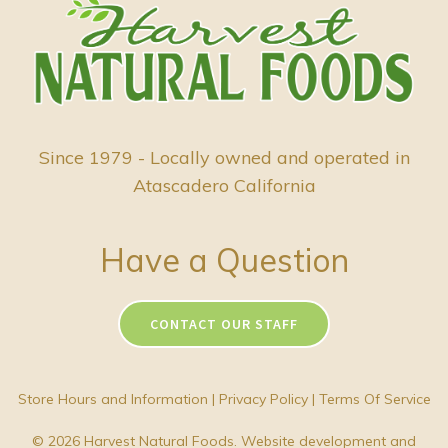
Since 1979 - Locally owned and operated in
Atascadero California
Have a Question
CONTACT OUR STAFF
Store Hours and Information
|
Privacy Policy
|
Terms Of Service
© 2026 Harvest Natural Foods. Website development and