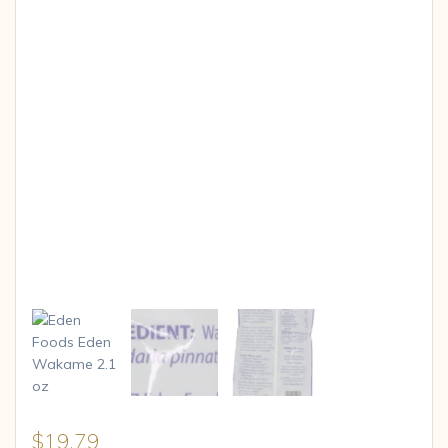
$
19.79