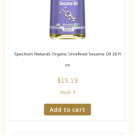
Spectrum Naturals Organic Unrefined Sesame Oil 16 fl
oz
$
15.19
Stock: 5
Add to cart