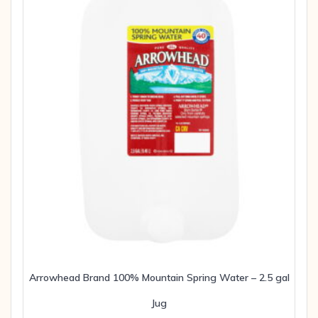
Arrowhead Brand 100% Mountain Spring Water – 2.5 gal
Jug