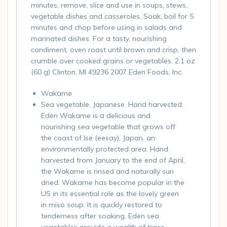
minutes, remove, slice and use in soups, stews,
vegetable dishes and casseroles. Soak, boil for 5
minutes and chop before using in salads and
marinated dishes. For a tasty, nourishing
condiment, oven roast until brown and crisp, then
crumble over cooked grains or vegetables. 2.1 oz
(60 g) Clinton, MI 49236 2007 Eden Foods, Inc.
Wakame
Sea vegetable. Japanese. Hand harvested.
Eden Wakame is a delicious and
nourishing sea vegetable that grows off
the coast of Ise (eesay), Japan, an
environmentally protected area. Hand
harvested from January to the end of April,
the Wakame is rinsed and naturally sun
dried. Wakame has become popular in the
US in its essential role as the lovely green
in miso soup. It is quickly restored to
tenderness after soaking. Eden sea