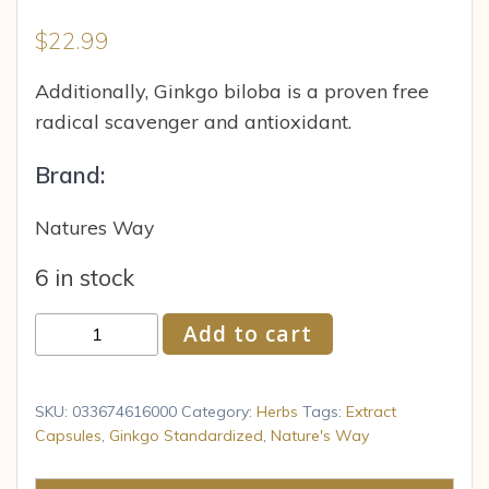
$
22.99
Additionally, Ginkgo biloba is a proven free
radical scavenger and antioxidant.
Brand:
Natures Way
6 in stock
Nature
Add to cart
s
Way
-
SKU:
033674616000
Category:
Herbs
Tags:
Extract
Ginkgo
Capsules
,
Ginkgo Standardized
,
Nature's Way
Extract