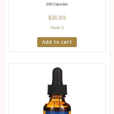
200 Capsules
$
30.69
Stock: 3
Add to cart