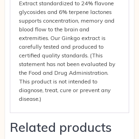
Extract standardized to 24% flavone
glycosides and 6% terpene lactones
supports concentration, memory and
blood flow to the brain and
extremities. Our Ginkgo extract is
carefully tested and produced to
certified quality standards. (This
statement has not been evaluated by
the Food and Drug Administration.
This product is not intended to
diagnose, treat, cure or prevent any
disease.)
Related products