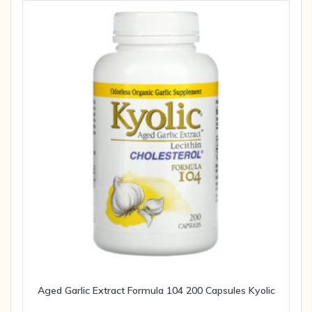
Aged Garlic Extract Formula 104 200 Capsules Kyolic