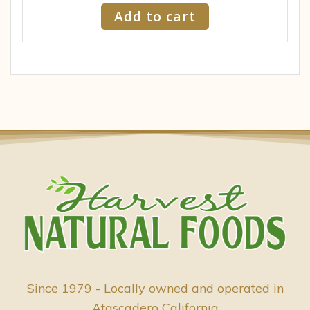
Add to cart
Since 1979 - Locally owned and operated in
Atascadero California