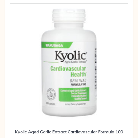
Kyolic Aged Garlic Extract Cardiovascular Formula 100