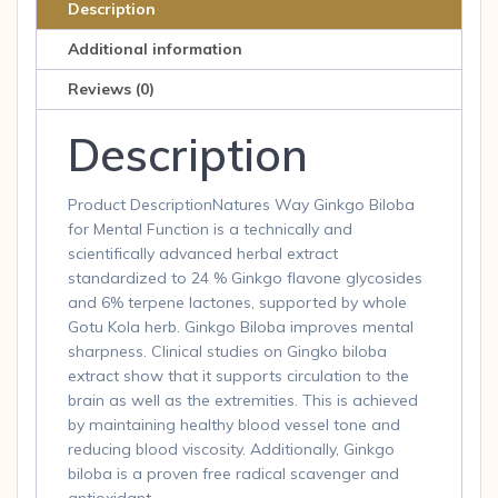
60
Description
Capsules
Additional information
60
cap
Reviews (0)
quantity
Description
Product DescriptionNatures Way Ginkgo Biloba
for Mental Function is a technically and
scientifically advanced herbal extract
standardized to 24 % Ginkgo flavone glycosides
and 6% terpene lactones, supported by whole
Gotu Kola herb. Ginkgo Biloba improves mental
sharpness. Clinical studies on Gingko biloba
extract show that it supports circulation to the
brain as well as the extremities. This is achieved
by maintaining healthy blood vessel tone and
reducing blood viscosity. Additionally, Ginkgo
biloba is a proven free radical scavenger and