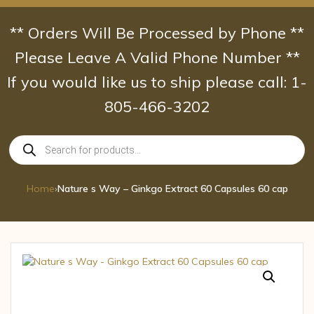
Skip
to
** Orders Will Be Processed by Phone **
content
Please Leave A Valid Phone Number **
If you would like us to ship please call: 1-
805-466-3202
Products
search
Home
›
Nature s Way – Ginkgo Extract 60 Capsules 60 cap