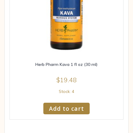
Herb Pharm Kava 1 fl oz (30 ml)
$
19.48
Stock: 4
Add to cart