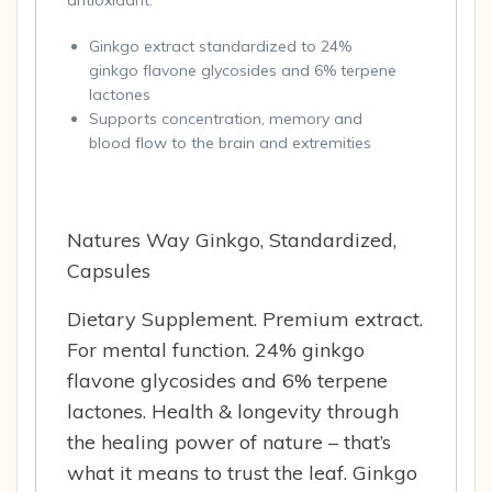
antioxidant.
Ginkgo extract standardized to 24%
ginkgo flavone glycosides and 6% terpene
lactones
Supports concentration, memory and
blood flow to the brain and extremities
Natures Way Ginkgo, Standardized,
Capsules
Dietary Supplement. Premium extract.
For mental function. 24% ginkgo
flavone glycosides and 6% terpene
lactones. Health & longevity through
the healing power of nature – that’s
what it means to trust the leaf. Ginkgo