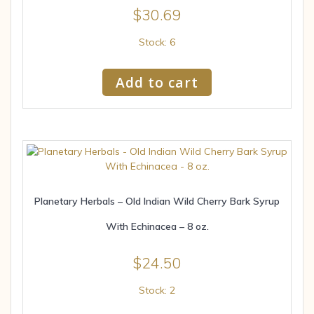
$
30.69
Stock: 6
Add to cart
Planetary Herbals – Old Indian Wild Cherry Bark Syrup
With Echinacea – 8 oz.
$
24.50
Stock: 2