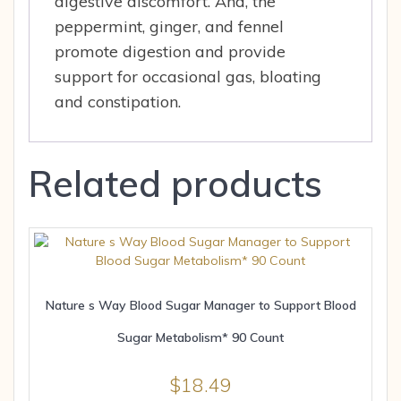
digestive discomfort. And, the
peppermint, ginger, and fennel
promote digestion and provide
support for occasional gas, bloating
and constipation.
Related products
Nature s Way Blood Sugar Manager to Support Blood
Sugar Metabolism* 90 Count
$
18.49