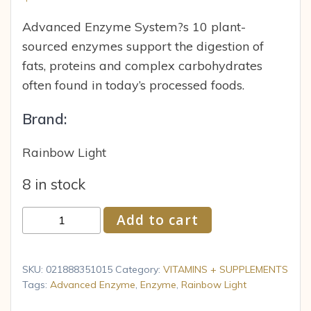
Advanced Enzyme System?s 10 plant-
sourced enzymes support the digestion of
fats, proteins and complex carbohydrates
often found in today’s processed foods.
Brand:
Rainbow Light
8 in stock
Rainbow
Add to cart
Light
-
Advanced
SKU:
021888351015
Category:
VITAMINS + SUPPLEMENTS
Enzyme
Tags:
Advanced Enzyme
,
Enzyme
,
Rainbow Light
System