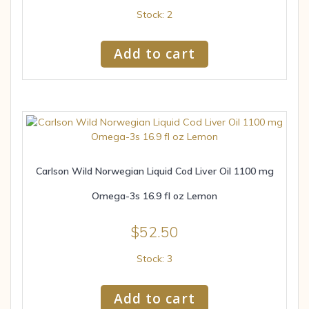
Stock: 2
Add to cart
Carlson Wild Norwegian Liquid Cod Liver Oil 1100 mg
Omega-3s 16.9 fl oz Lemon
$
52.50
Stock: 3
Add to cart