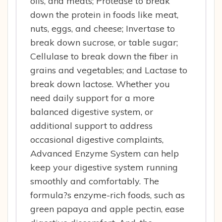
oils, and meats; Protease to break
down the protein in foods like meat,
nuts, eggs, and cheese; Invertase to
break down sucrose, or table sugar;
Cellulase to break down the fiber in
grains and vegetables; and Lactase to
break down lactose. Whether you
need daily support for a more
balanced digestive system, or
additional support to address
occasional digestive complaints,
Advanced Enzyme System can help
keep your digestive system running
smoothly and comfortably. The
formula?s enzyme-rich foods, such as
green papaya and apple pectin, ease