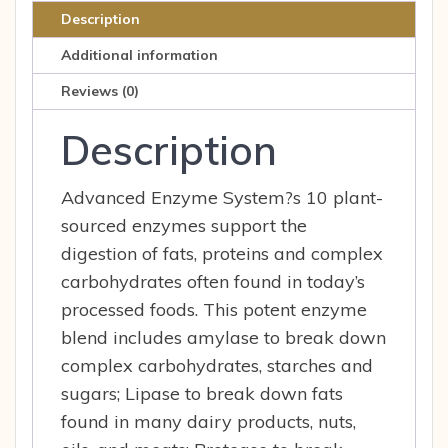
90
Description
Cap
Additional information
quantity
Reviews (0)
Description
Advanced Enzyme System?s 10 plant-
sourced enzymes support the
digestion of fats, proteins and complex
carbohydrates often found in today’s
processed foods. This potent enzyme
blend includes amylase to break down
complex carbohydrates, starches and
sugars; Lipase to break down fats
found in many dairy products, nuts,