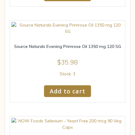
Source Naturals Evening Primrose Oil 1350 mg 120 SG
$
35.98
Stock: 3
Add to cart