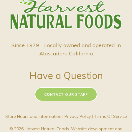
Since 1979 - Locally owned and operated in
Atascadero California
Have a Question
CONTACT OUR STAFF
Store Hours and Information
|
Privacy Policy
|
Terms Of Service
© 2026 Harvest Natural Foods. Website development and