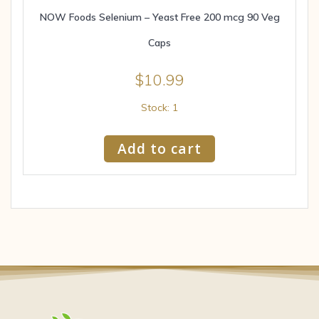
NOW Foods Selenium – Yeast Free 200 mcg 90 Veg
Caps
$
10.99
Stock: 1
Add to cart