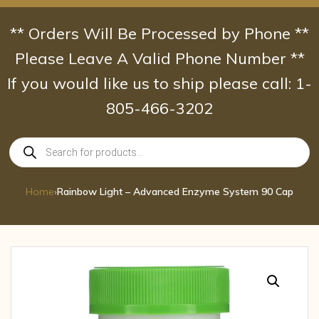
Skip
to
** Orders Will Be Processed by Phone **
content
Please Leave A Valid Phone Number **
If you would like us to ship please call: 1-
805-466-3202
Products
search
Home
›
Rainbow Light – Advanced Enzyme System 90 Cap