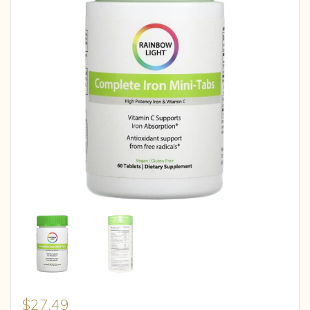
$
27.49