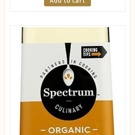
Add to cart