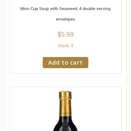
Miso-Cup Soup with Seaweed, 4 double serving
envelopes
$
5.99
Stock: 3
Add to cart