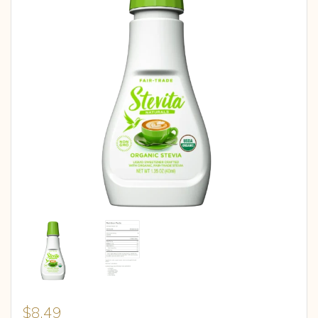
$
8.49