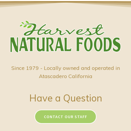
Since 1979 - Locally owned and operated in
Atascadero California
Have a Question
CONTACT OUR STAFF