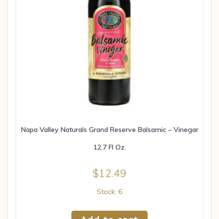
Napa Valley Naturals Grand Reserve Balsamic – Vinegar
12.7 Fl Oz.
$
12.49
Stock: 6