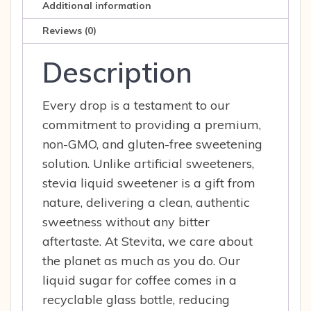
Additional information
Reviews (0)
Description
Every drop is a testament to our
commitment to providing a premium,
non-GMO, and gluten-free sweetening
solution. Unlike artificial sweeteners,
stevia liquid sweetener is a gift from
nature, delivering a clean, authentic
sweetness without any bitter
aftertaste. At Stevita, we care about
the planet as much as you do. Our
liquid sugar for coffee comes in a
recyclable glass bottle, reducing