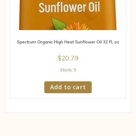
Spectrum Organic High Heat Sunflower Oil 32 FL oz
$
20.79
Stock: 5
Add to cart