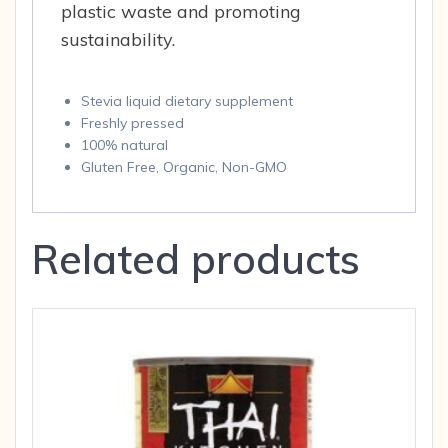
plastic waste and promoting
sustainability.
Stevia liquid dietary supplement
Freshly pressed
100% natural
Gluten Free, Organic, Non-GMO
Related products