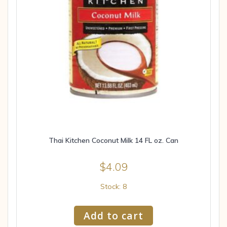
Thai Kitchen Coconut Milk 14 FL oz. Can
$
4.09
Stock: 8
Add to cart