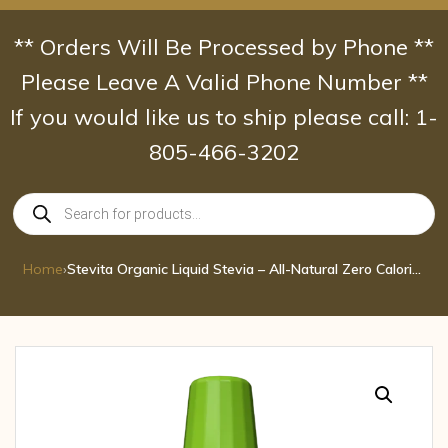
Skip
to
** Orders Will Be Processed by Phone **
content
Please Leave A Valid Phone Number **
If you would like us to ship please call: 1-
805-466-3202
Products
search
Home
›
Stevita Organic Liquid Stevia – All-Natural Zero Calorie Sweetener – USDA Organ 1.35 oz