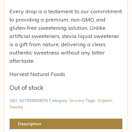
Every drop is a testament to our commitment
to providing a premium, non-GMO, and
gluten-free sweetening solution. Unlike
artificial sweeteners, stevia liquid sweetener
is a gift from nature, delivering a clean,
authentic sweetness without any bitter
aftertaste.
Harvest Natural Foods
Out of stock
SKU:
617928000076
Category:
Grocery
Tags:
Organic
,
Stevita
Description