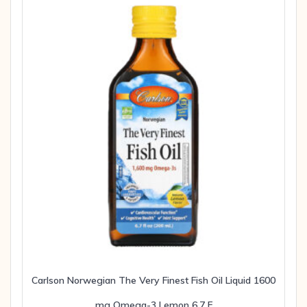
Carlson Norwegian The Very Finest Fish Oil Liquid 1600
mg Omega-3 Lemon 6.7 F