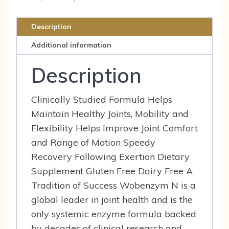
Description
Additional information
Description
Clinically Studied Formula Helps
Maintain Healthy Joints, Mobility and
Flexibility Helps Improve Joint Comfort
and Range of Motion Speedy
Recovery Following Exertion Dietary
Supplement Gluten Free Dairy Free A
Tradition of Success Wobenzym N is a
global leader in joint health and is the
only systemic enzyme formula backed
by decades of clinical research and