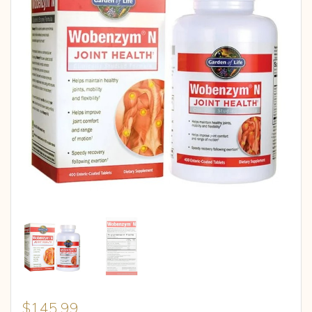
$
145.99