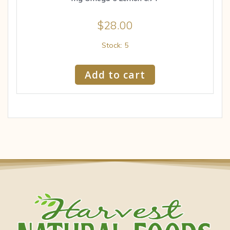
$
28.00
Stock: 5
Add to cart