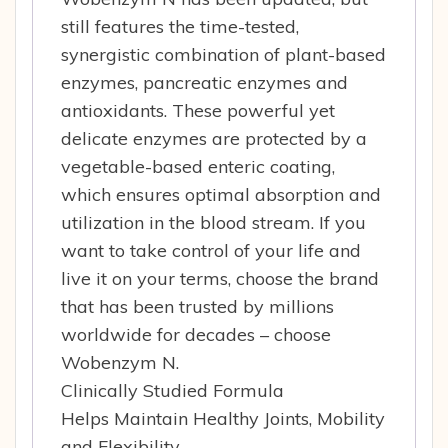
still features the time-tested,
synergistic combination of plant-based
enzymes, pancreatic enzymes and
antioxidants. These powerful yet
delicate enzymes are protected by a
vegetable-based enteric coating,
which ensures optimal absorption and
utilization in the blood stream. If you
want to take control of your life and
live it on your terms, choose the brand
that has been trusted by millions
worldwide for decades – choose
Wobenzym N.
Clinically Studied Formula
Helps Maintain Healthy Joints, Mobility
and Flexibility