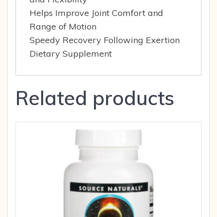
Helps Improve Joint Comfort and
Range of Motion
Speedy Recovery Following Exertion
Dietary Supplement
Related products