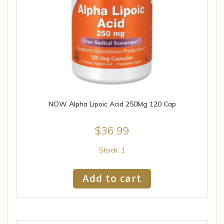
NOW Alpha Lipoic Acid 250Mg 120 Cap
$
36.99
Stock: 1
Add to cart