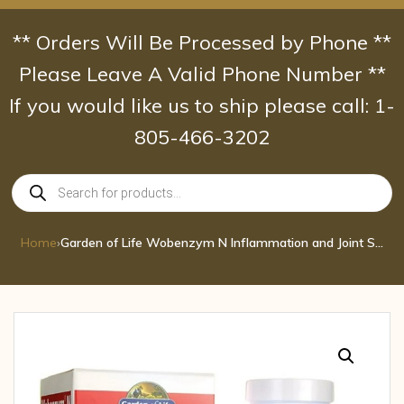
Skip
to
** Orders Will Be Processed by Phone **
content
Please Leave A Valid Phone Number **
If you would like us to ship please call: 1-
805-466-3202
Products
search
Home
›
Garden of Life Wobenzym N Inflammation and Joint Support Tablets 400 Ct