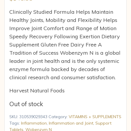
Clinically Studied Formula Helps Maintain
Healthy Joints, Mobility and Flexibility Helps
Improve Joint Comfort and Range of Motion
Speedy Recovery Following Exertion Dietary
Supplement Gluten Free Dairy Free A
Tradition of Success Wobenzym N is a global
leader in joint health and is the only systemic
enzyme formula backed by decades of
clinical research and consumer satisfaction.
Harvest Natural Foods
Out of stock
SKU:
310539029343
Category:
VITAMINS + SUPPLEMENTS
Tags:
Inflammation
,
Inflammation and Joint
,
Support
Tablets
,
Wobenzym N