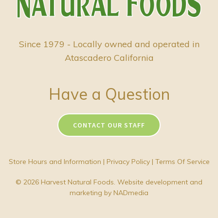
Since 1979 - Locally owned and operated in
Atascadero California
Have a Question
CONTACT OUR STAFF
Store Hours and Information
|
Privacy Policy
|
Terms Of Service
© 2026 Harvest Natural Foods. Website development and
marketing by
NADmedia