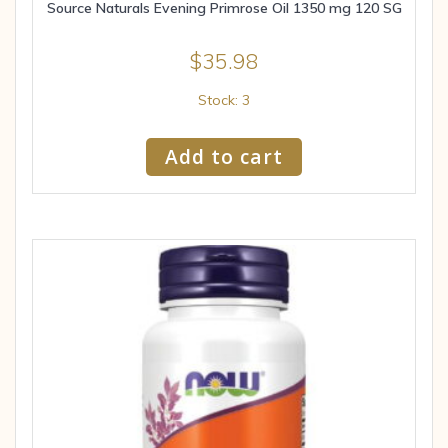
Source Naturals Evening Primrose Oil 1350 mg 120 SG
$
35.98
Stock: 3
Add to cart