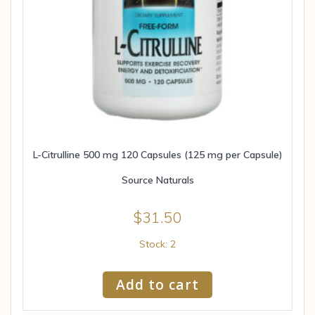
L-Citrulline 500 mg 120 Capsules (125 mg per Capsule)
Source Naturals
$
31.50
Stock: 2
Add to cart