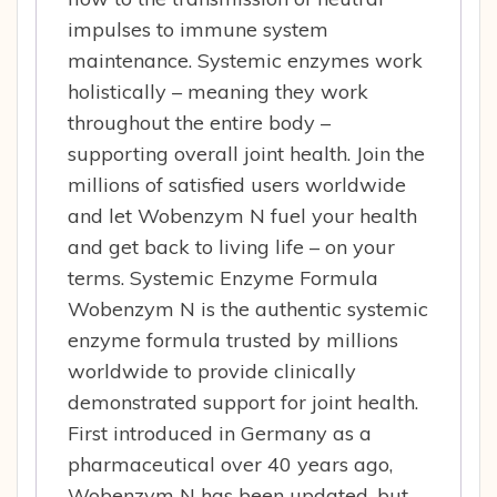
impulses to immune system
maintenance. Systemic enzymes work
holistically – meaning they work
throughout the entire body –
supporting overall joint health. Join the
millions of satisfied users worldwide
and let Wobenzym N fuel your health
and get back to living life – on your
terms. Systemic Enzyme Formula
Wobenzym N is the authentic systemic
enzyme formula trusted by millions
worldwide to provide clinically
demonstrated support for joint health.
First introduced in Germany as a
pharmaceutical over 40 years ago,
Wobenzym N has been updated, but