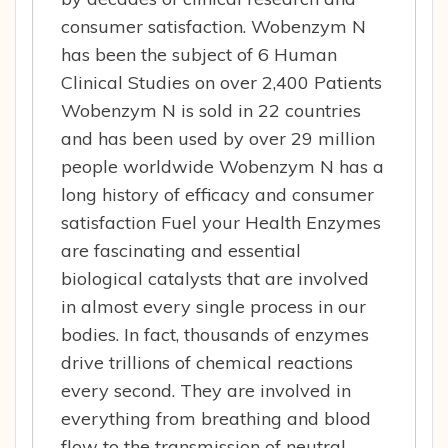
consumer satisfaction. Wobenzym N
has been the subject of 6 Human
Clinical Studies on over 2,400 Patients
Wobenzym N is sold in 22 countries
and has been used by over 29 million
people worldwide Wobenzym N has a
long history of efficacy and consumer
satisfaction Fuel your Health Enzymes
are fascinating and essential
biological catalysts that are involved
in almost every single process in our
bodies. In fact, thousands of enzymes
drive trillions of chemical reactions
every second. They are involved in
everything from breathing and blood
flow to the transmission of neutral