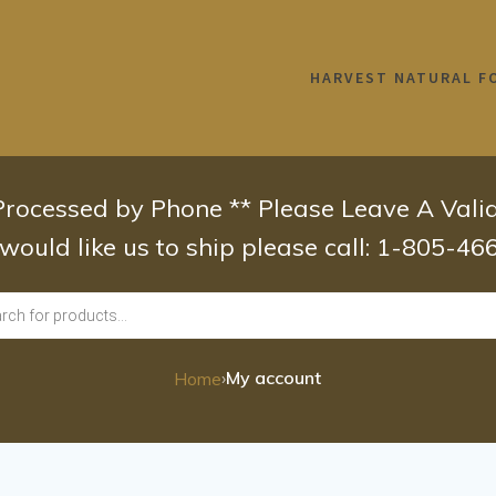
HARVEST NATURAL F
 Processed by Phone ** Please Leave A Val
 would like us to ship please call: 1-805-4
›
My account
Home