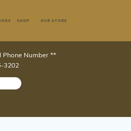
OODS
SHOP
OUR STORE
id Phone Number **
66-3202