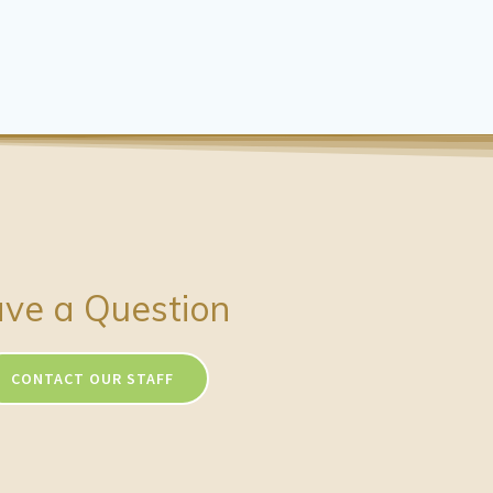
ve a Question
CONTACT OUR STAFF