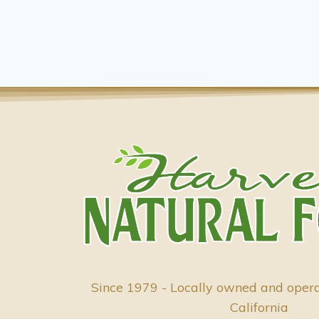
Since 1979 - Locally owned and oper
California