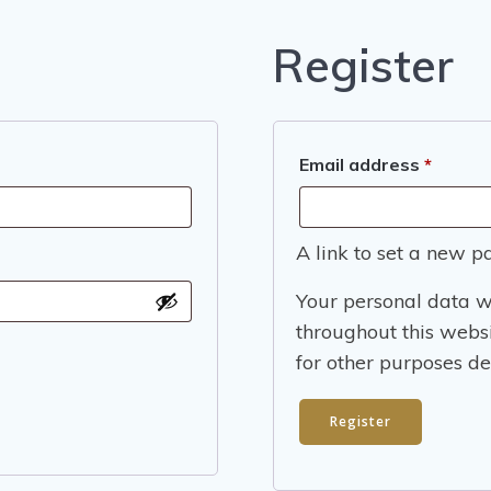
Register
Requir
Email address
*
A link to set a new p
Your personal data w
throughout this webs
for other purposes de
Register