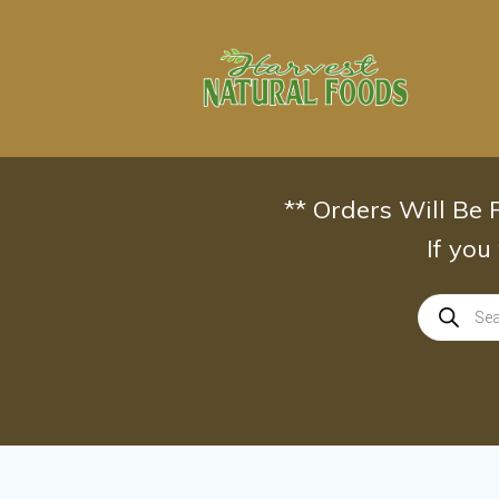
Skip
to
content
** Orders Will Be
If you
Products
search