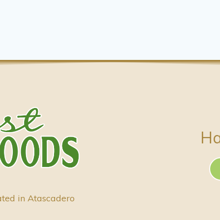
Ha
ated in Atascadero