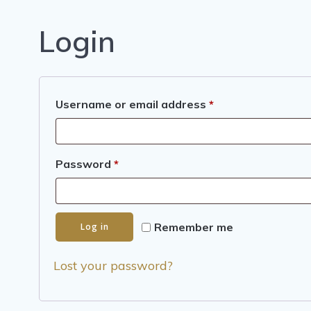
Login
Required
Username or email address
*
Required
Password
*
Remember me
Log in
Lost your password?