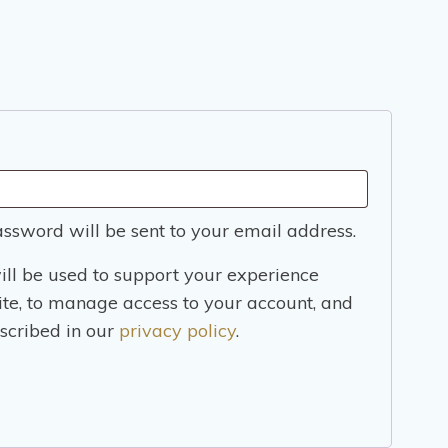
ed
assword will be sent to your email address.
ill be used to support your experience
ite, to manage access to your account, and
scribed in our
privacy policy
.