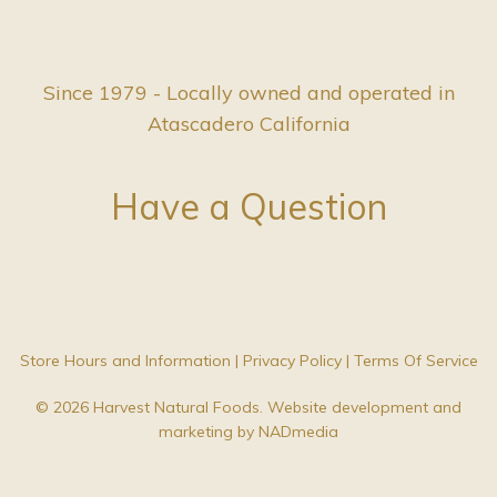
Since 1979 - Locally owned and operated in
Atascadero California
Have a Question
Store Hours and Information
|
Privacy Policy
|
Terms Of Service
© 2026 Harvest Natural Foods. Website development and
marketing by
NADmedia