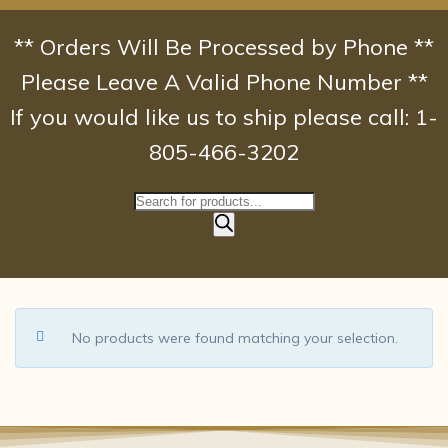
Skip
to
** Orders Will Be Processed by Phone **
content
Please Leave A Valid Phone Number **
If you would like us to ship please call: 1-
805-466-3202
Products
search
No products were found matching your selection.