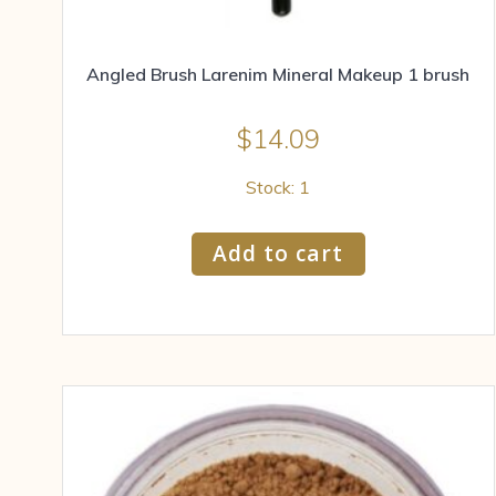
Angled Brush Larenim Mineral Makeup 1 brush
$
14.09
Stock: 1
Add to cart