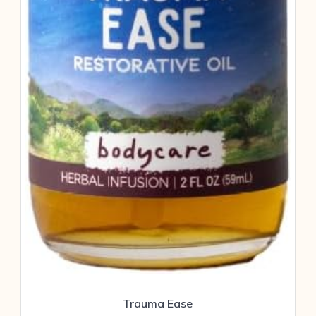
Trauma Ease