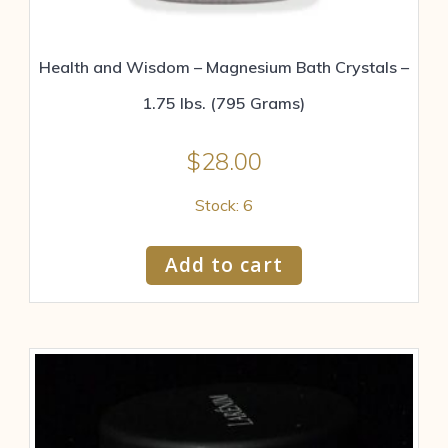
Health and Wisdom – Magnesium Bath Crystals –
1.75 lbs. (795 Grams)
$
28.00
Stock: 6
Add to cart