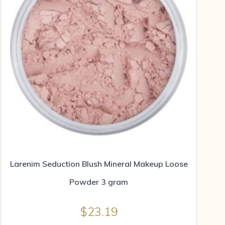
Larenim Seduction Blush Mineral Makeup Loose
Powder 3 gram
$
23.19