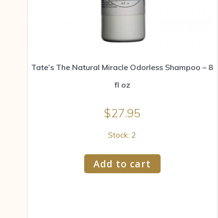
Tate’s The Natural Miracle Odorless Shampoo – 8
fl oz
$
27.95
Stock: 2
Add to cart