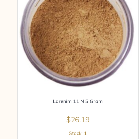
Larenim 11 N 5 Gram
$
26.19
Stock: 1