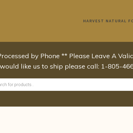
HARVEST NATURAL F
 Processed by Phone ** Please Leave A Val
 would like us to ship please call: 1-805-4