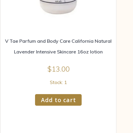
V Tae Parfum and Body Care California Natural
Lavender Intensive Skincare 16oz lotion
$
13.00
Stock: 1
Add to cart