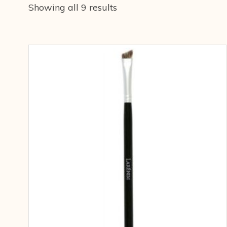
Showing all 9 results