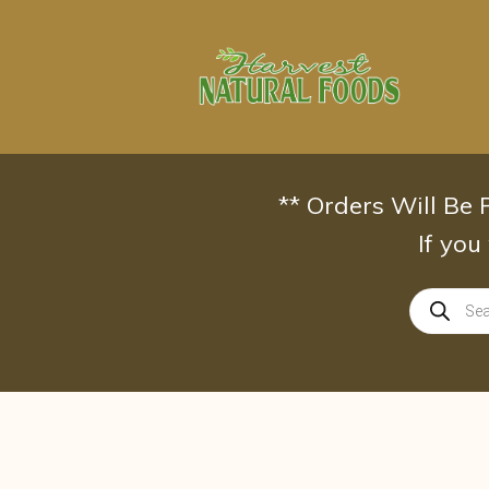
Skip
to
content
** Orders Will Be
If you
Products
search