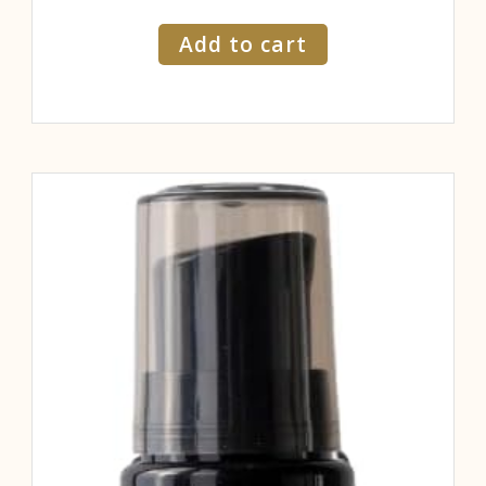
Add to cart