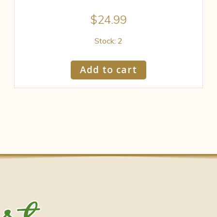
$
24.99
Stock: 2
Add to cart