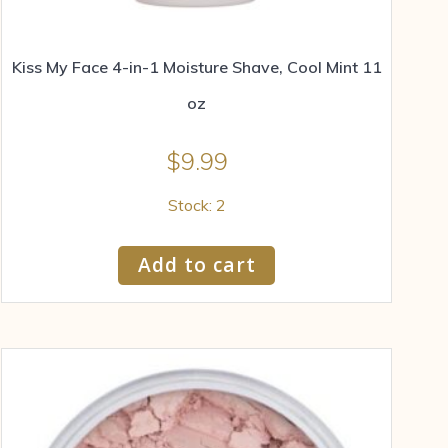
Kiss My Face 4-in-1 Moisture Shave, Cool Mint 11
oz
$
9.99
Stock: 2
Add to cart