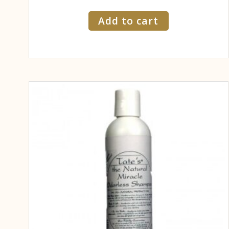
Add to cart