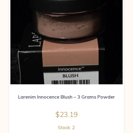
Larenim Innocence Blush – 3 Grams Powder
$
23.19
Stock: 2