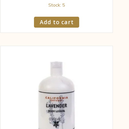
Stock: 5
Add to cart