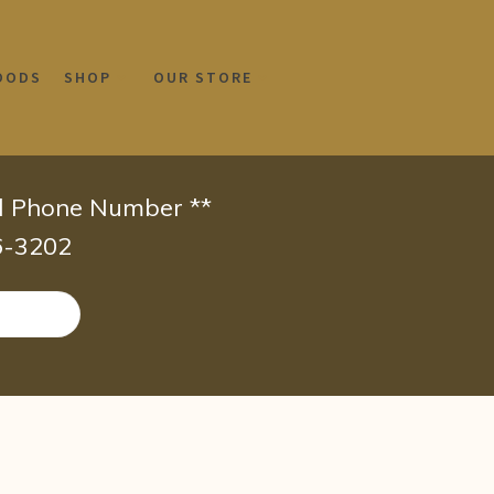
OODS
SHOP
OUR STORE
id Phone Number **
66-3202