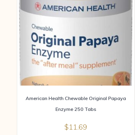
American Health Chewable Original Papaya
Enzyme 250 Tabs
$
11.69