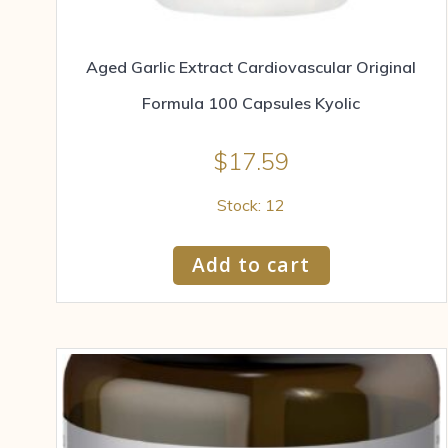
Aged Garlic Extract Cardiovascular Original
Formula 100 Capsules Kyolic
$
17.59
Stock: 12
Add to cart