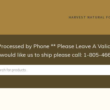
HARVEST NATURAL F
 Processed by Phone ** Please Leave A Val
 would like us to ship please call: 1-805-4