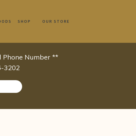
OODS
SHOP
OUR STORE
id Phone Number **
66-3202