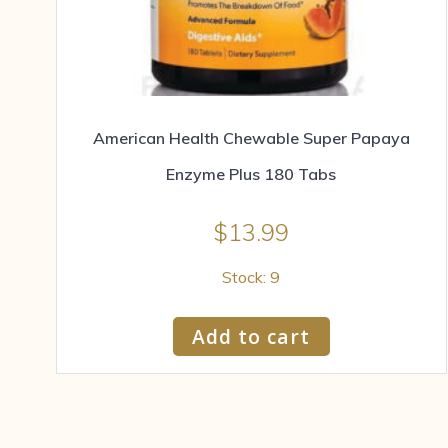
American Health Chewable Super Papaya
Enzyme Plus 180 Tabs
$
13.99
Stock: 9
Add to cart