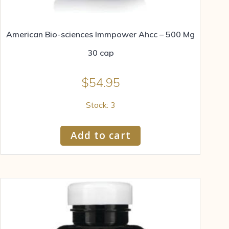
American Bio-sciences Immpower Ahcc – 500 Mg
30 cap
$
54.95
Stock: 3
Add to cart