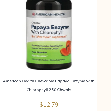
American Health Chewable Papaya Enzyme with
Chlorophyll 250 Chwbls
$
12.79