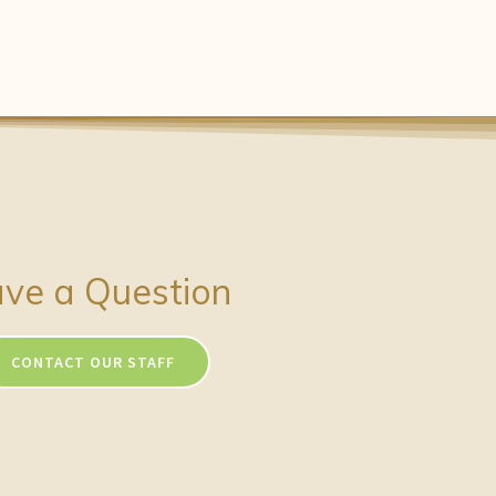
ve a Question
CONTACT OUR STAFF