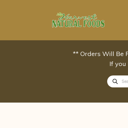
Skip
to
content
** Orders Will Be
If you
Products
search