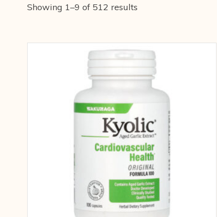
Showing 1–9 of 512 results