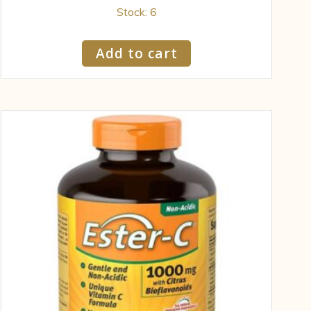
Stock: 6
Add to cart