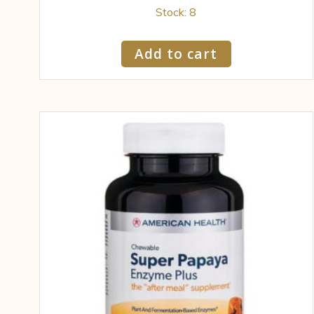
Stock: 8
Add to cart