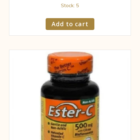
Stock: 5
Add to cart