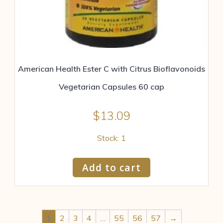
American Health Ester C with Citrus Bioflavonoids
Vegetarian Capsules 60 cap
$
13.09
Stock: 1
Add to cart
1
2
3
4
…
55
56
57
→