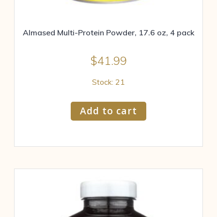
Almased Multi-Protein Powder, 17.6 oz, 4 pack
$
41.99
Stock: 21
Add to cart