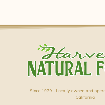
Since 1979 - Locally owned and oper
California