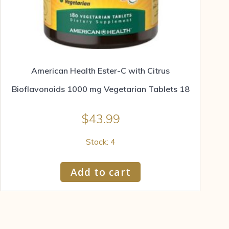
American Health Ester-C with Citrus
Bioflavonoids 1000 mg Vegetarian Tablets 18
$
43.99
Stock: 4
Add to cart