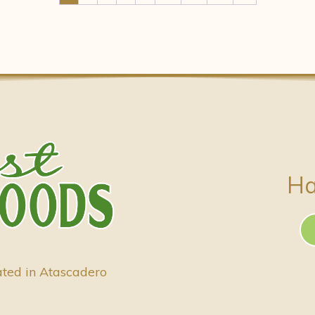
Ha
ated in Atascadero