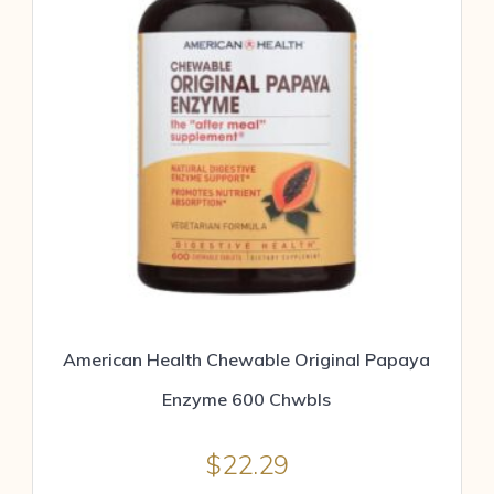
American Health Chewable Original Papaya
Enzyme 600 Chwbls
$
22.29