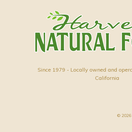
Since 1979 - Locally owned and oper
California
© 2026 