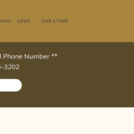
OODS
SHOP
OUR STORE
id Phone Number **
66-3202