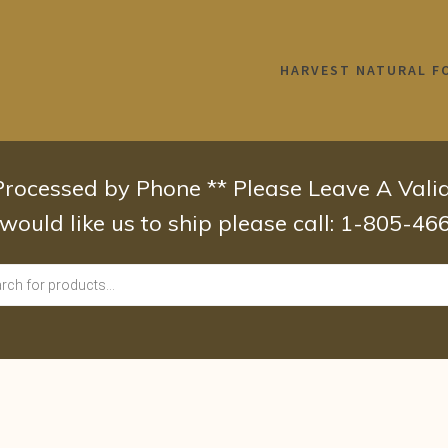
HARVEST NATURAL F
 Processed by Phone ** Please Leave A Val
 would like us to ship please call: 1-805-4