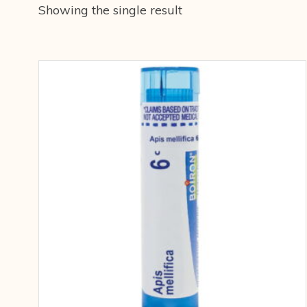
Showing the single result