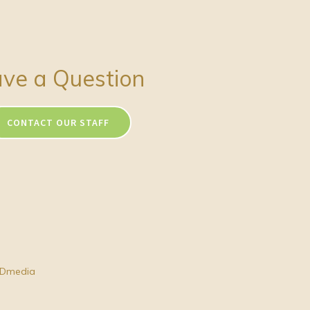
ve a Question
CONTACT OUR STAFF
Dmedia