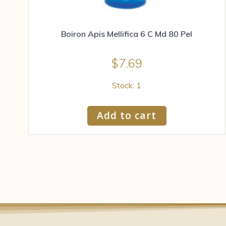
Boiron Apis Mellifica 6 C Md 80 Pel
$
7.69
Stock: 1
Add to cart