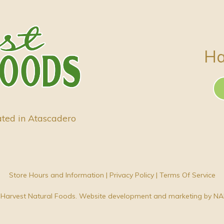
Ha
ated in Atascadero
Store Hours and Information
|
Privacy Policy
|
Terms Of Service
Harvest Natural Foods. Website development and marketing by
NA