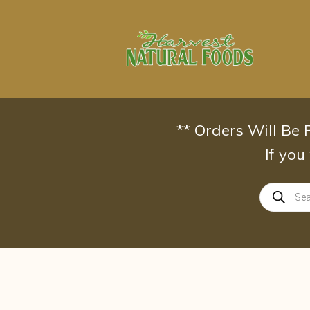
Skip
to
content
** Orders Will Be
If you
Products
search