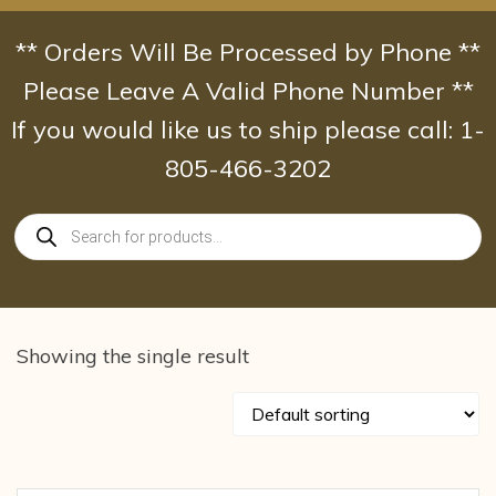
Skip
to
** Orders Will Be Processed by Phone **
content
Please Leave A Valid Phone Number **
If you would like us to ship please call: 1-
805-466-3202
Products
search
Showing the single result