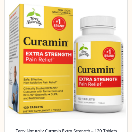
Terry Naturally Curamin Extra Strength – 120 Tablets