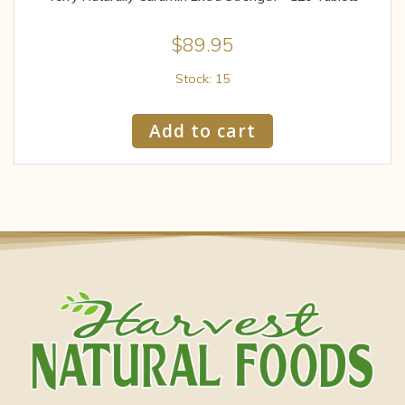
$
89.95
Stock: 15
Add to cart