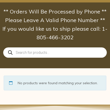
Skip
to
** Orders Will Be Processed by Phone **
content
Please Leave A Valid Phone Number **
If you would like us to ship please call: 1-
805-466-3202
Products
search
No products were found matching your selection.