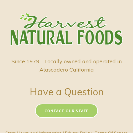
Since 1979 - Locally owned and operated in
Atascadero California
Have a Question
CONTACT OUR STAFF