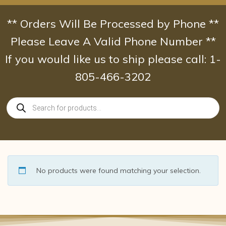
Skip
to
** Orders Will Be Processed by Phone **
content
Please Leave A Valid Phone Number **
If you would like us to ship please call: 1-
805-466-3202
Products
search
No products were found matching your selection.