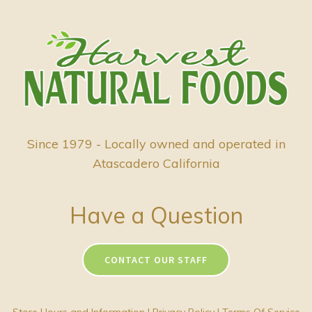
Since 1979 - Locally owned and operated in
Atascadero California
Have a Question
CONTACT OUR STAFF