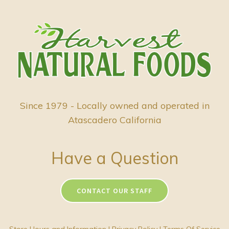
Since 1979 - Locally owned and operated in
Atascadero California
Have a Question
CONTACT OUR STAFF