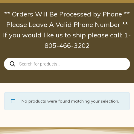
Skip
to
** Orders Will Be Processed by Phone **
content
Please Leave A Valid Phone Number **
If you would like us to ship please call: 1-
805-466-3202
Products
search
No products were found matching your selection.