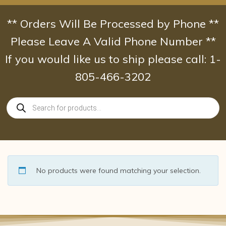
Skip
to
** Orders Will Be Processed by Phone **
content
Please Leave A Valid Phone Number **
If you would like us to ship please call: 1-
805-466-3202
Products
search
No products were found matching your selection.