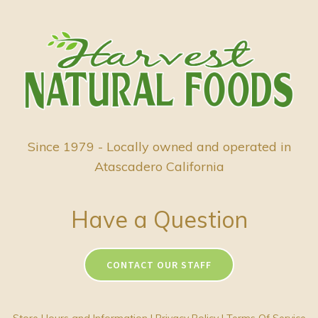
Since 1979 - Locally owned and operated in
Atascadero California
Have a Question
CONTACT OUR STAFF