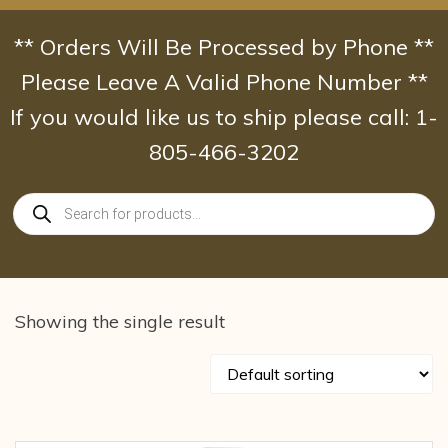
Skip
to
** Orders Will Be Processed by Phone **
content
Please Leave A Valid Phone Number **
If you would like us to ship please call: 1-
805-466-3202
Products
search
Showing the single result