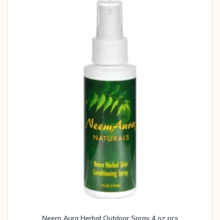
Neem Aura Herbal Outdoor Spray 4 oz pcs