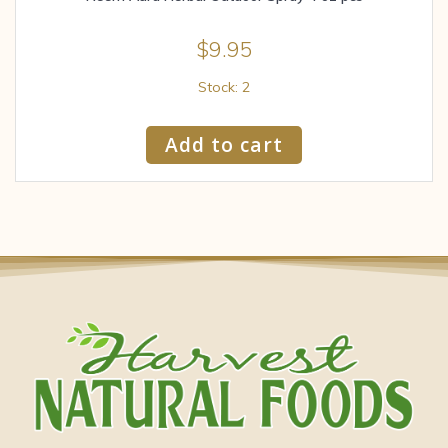
$
9.95
Stock: 2
Add to cart