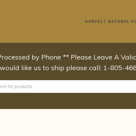
HARVEST NATURAL F
 Processed by Phone ** Please Leave A Val
 would like us to ship please call: 1-805-4