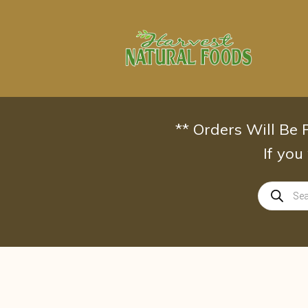
Skip
to
content
** Orders Will Be
If you
Products
search