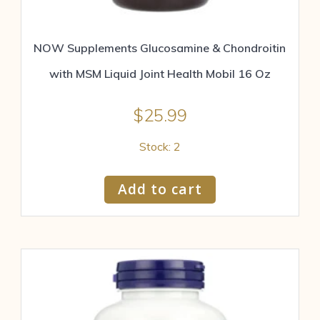
NOW Supplements Glucosamine & Chondroitin
with MSM Liquid Joint Health Mobil 16 Oz
$
25.99
Stock: 2
Add to cart