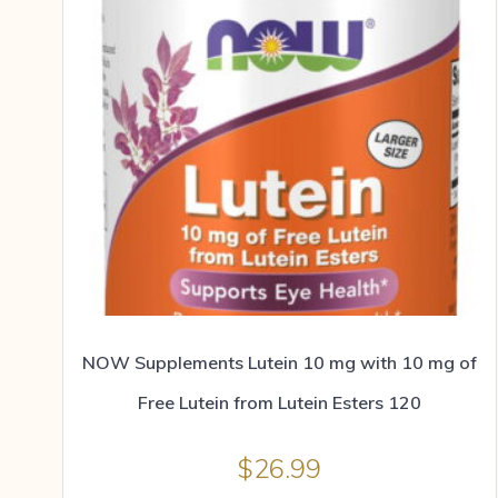
NOW Supplements Lutein 10 mg with 10 mg of
Free Lutein from Lutein Esters 120
$
26.99