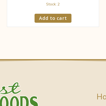
Stock: 2
Add to cart
Ha