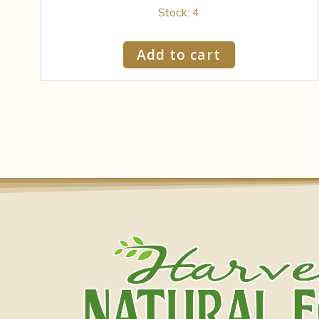
Stock: 4
Add to cart