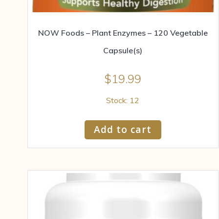
NOW Foods – Plant Enzymes – 120 Vegetable
Capsule(s)
$
19.99
Stock: 12
Add to cart