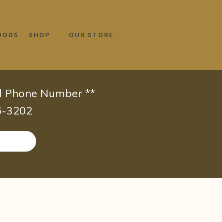
OODS
SHOP
OUR STORE
id Phone Number **
66-3202