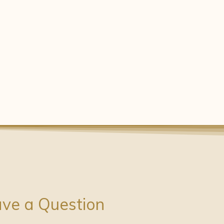
ve a Question