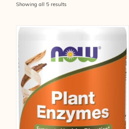
Showing all 5 results