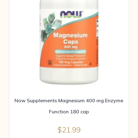
Now Supplements Magnesium 400 mg Enzyme
Function 180 cap
$
21.99