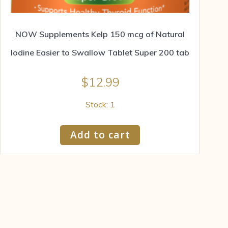
NOW Supplements Kelp 150 mcg of Natural
Iodine Easier to Swallow Tablet Super 200 tab
$
12.99
Stock: 1
Add to cart