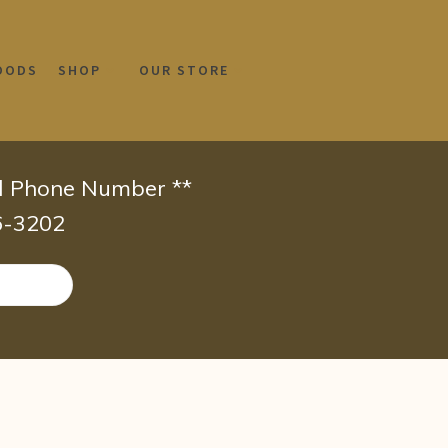
OODS
SHOP
OUR STORE
id Phone Number **
66-3202