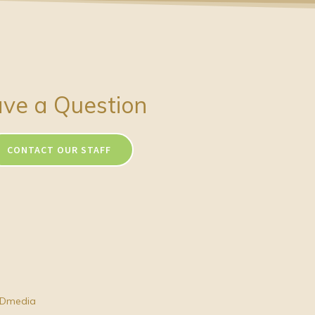
ve a Question
CONTACT OUR STAFF
Dmedia