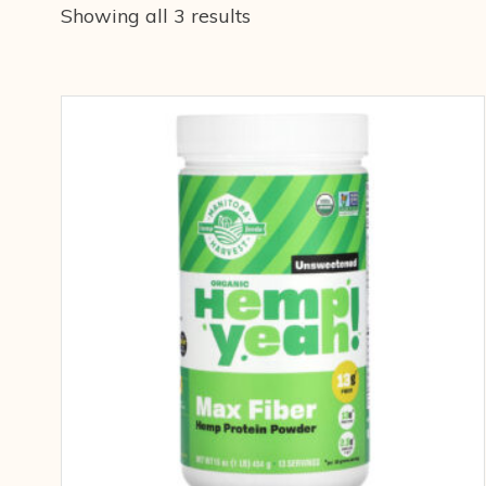
Showing all 3 results