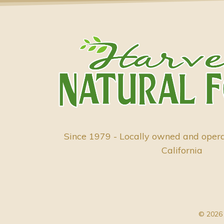
Since 1979 - Locally owned and oper
California
© 2026 