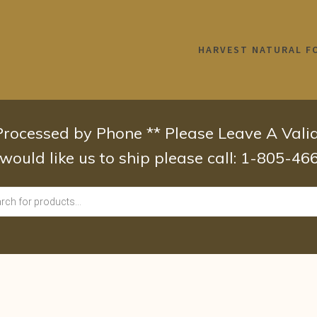
HARVEST NATURAL F
 Processed by Phone ** Please Leave A Val
 would like us to ship please call: 1-805-4