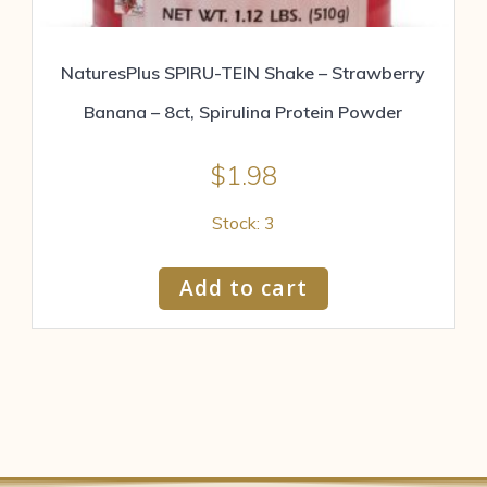
NaturesPlus SPIRU-TEIN Shake – Strawberry
Banana – 8ct, Spirulina Protein Powder
$
1.98
Stock: 3
Add to cart