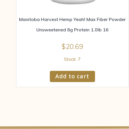
Manitoba Harvest Hemp Yeah! Max Fiber Powder
Unsweetened 8g Protein 1.0lb 16
$
20.69
Stock: 7
Add to cart