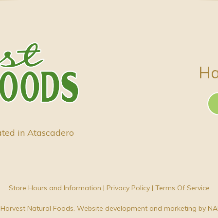
Ha
ated in Atascadero
Store Hours and Information
|
Privacy Policy
|
Terms Of Service
Harvest Natural Foods. Website development and marketing by
NA