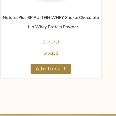
NaturesPlus SPIRU-TEIN WHEY Shake, Chocolate
– 1 lb Whey Protein Powder
$
2.20
Stock: 1
Add to cart