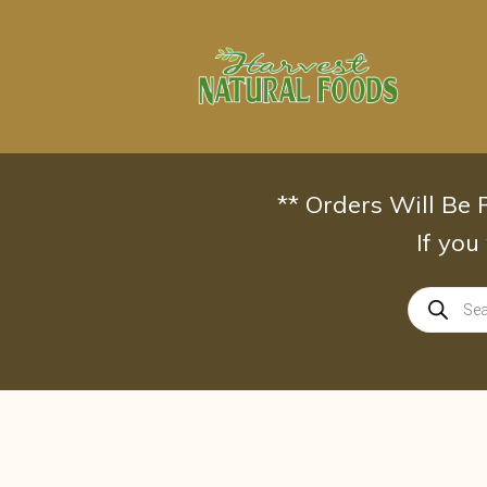
Skip
to
content
** Orders Will Be
If you
Products
search