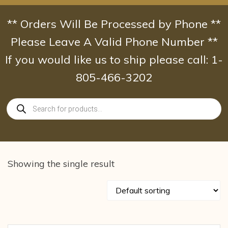
Skip
to
** Orders Will Be Processed by Phone **
content
Please Leave A Valid Phone Number **
If you would like us to ship please call: 1-
805-466-3202
Products
search
Showing the single result