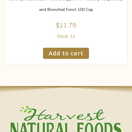
and Bronchial Funct 100 Cap
$
11.79
Stock: 12
Add to cart