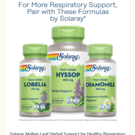
Solaray Mullein Leaf Herbal Support for Healthy Respiratory