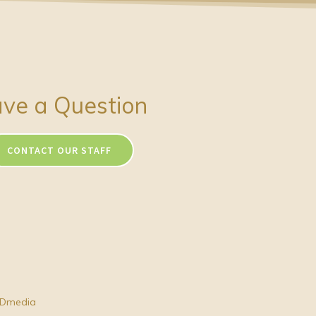
ve a Question
CONTACT OUR STAFF
Dmedia