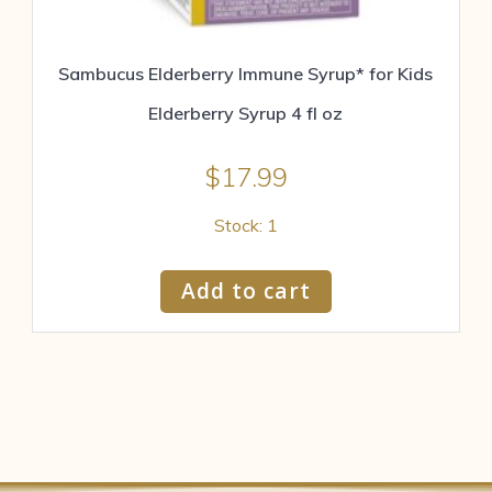
Sambucus Elderberry Immune Syrup* for Kids
Elderberry Syrup 4 fl oz
$
17.99
Stock: 1
Add to cart