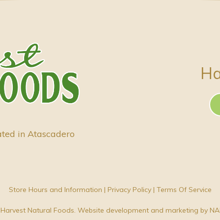
Ha
ated in Atascadero
Store Hours and Information
|
Privacy Policy
|
Terms Of Service
Harvest Natural Foods. Website development and marketing by
NA