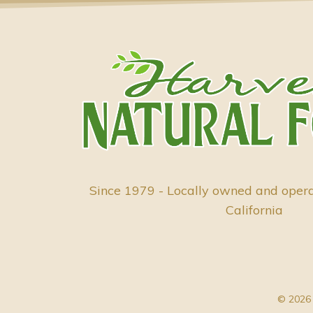
Since 1979 - Locally owned and oper
California
© 2026 