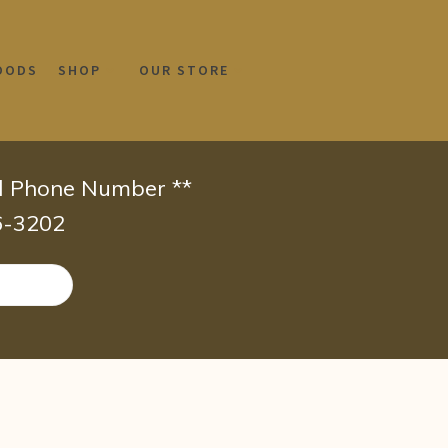
OODS
SHOP
OUR STORE
id Phone Number **
66-3202