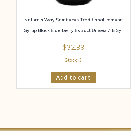
Nature’s Way Sambucus Traditional Immune
Syrup Black Elderberry Extract Unisex 7.8 Syr
$
32.99
Stock: 3
Add to cart