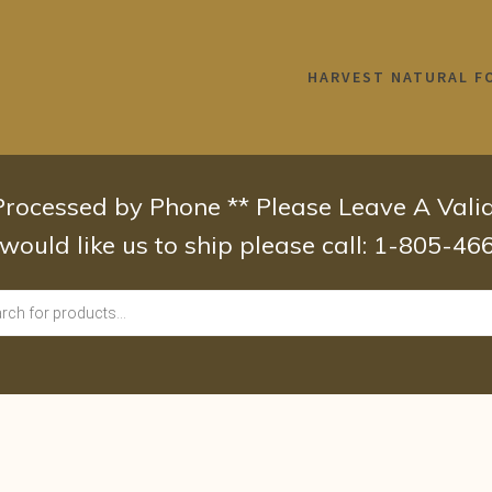
HARVEST NATURAL F
 Processed by Phone ** Please Leave A Val
 would like us to ship please call: 1-805-4