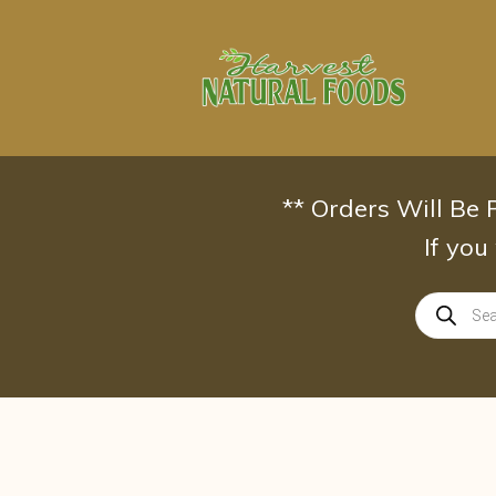
Skip
to
content
** Orders Will Be
If you
Products
search