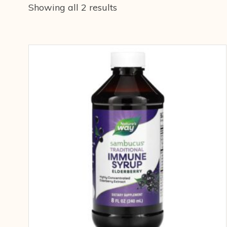
Showing all 2 results