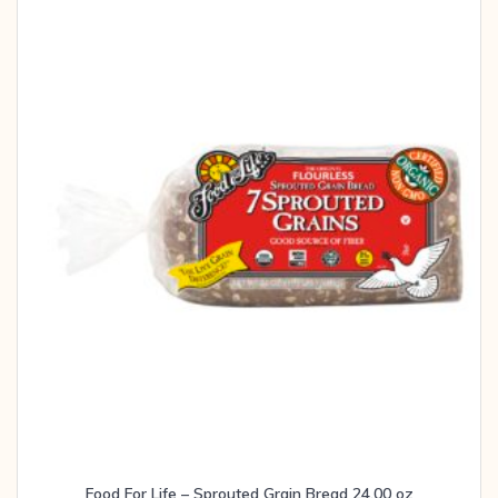
Food For Life – Sprouted Grain Bread 24.00 oz