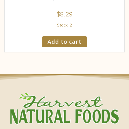
$
8.29
Stock: 2
Add to cart