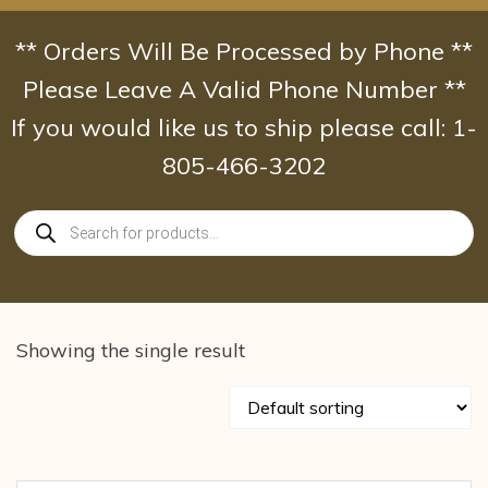
Skip
to
** Orders Will Be Processed by Phone **
content
Please Leave A Valid Phone Number **
If you would like us to ship please call: 1-
805-466-3202
Products
search
Showing the single result