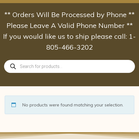
Skip
to
** Orders Will Be Processed by Phone **
content
Please Leave A Valid Phone Number **
If you would like us to ship please call: 1-
805-466-3202
Products
search
No products were found matching your selection.