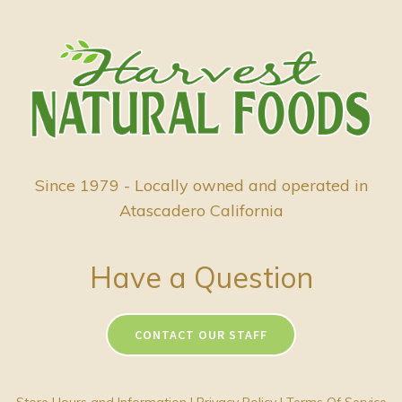
Since 1979 - Locally owned and operated in
Atascadero California
Have a Question
CONTACT OUR STAFF