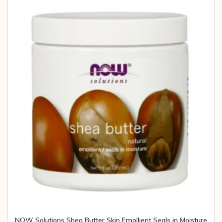
NOW Solutions Shea Butter Skin Emollient Seals in Moisture