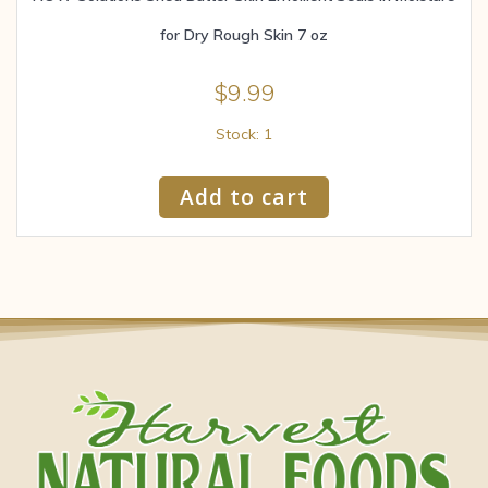
for Dry Rough Skin 7 oz
$
9.99
Stock: 1
Add to cart