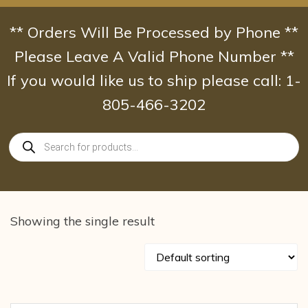
Skip
to
** Orders Will Be Processed by Phone **
content
Please Leave A Valid Phone Number **
If you would like us to ship please call: 1-
805-466-3202
Products
search
Showing the single result