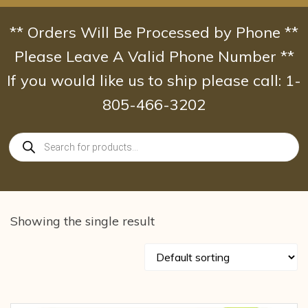
Skip
to
** Orders Will Be Processed by Phone **
content
Please Leave A Valid Phone Number **
If you would like us to ship please call: 1-
805-466-3202
Products
search
Showing the single result