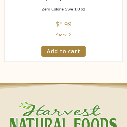
Zero Calorie Swe 1.8 oz
$
5.99
Stock: 2
Add to cart