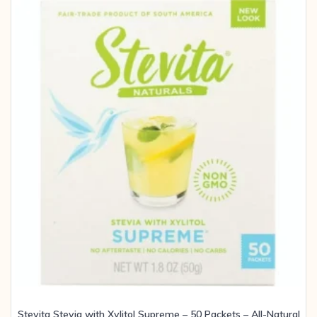
Stevita Stevia with Xylitol Supreme – 50 Packets – All-Natural