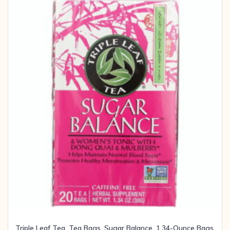
Triple Leaf Tea, Tea Bags, Sugar Balance, 1.34-Ounce Bags,