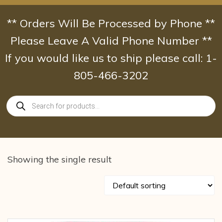
Skip
to
** Orders Will Be Processed by Phone **
content
Please Leave A Valid Phone Number **
If you would like us to ship please call: 1-
805-466-3202
Products
search
Showing the single result