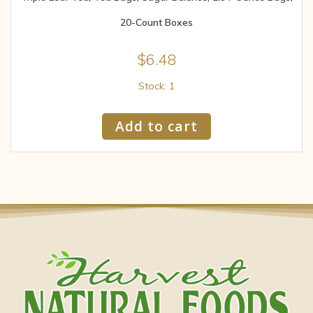
20-Count Boxes
$
6.48
Stock: 1
Add to cart