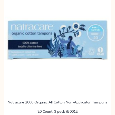
Natracare 2000 Organic All Cotton Non-Applicator Tampons
20 Count, 3 pack (B001E