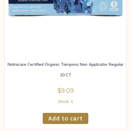
Natracare Certified Organic Tampons Non Applicator Regular
20 CT
$
9.09
Stock: 1
Add to cart