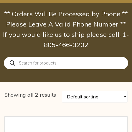
Skip
to
** Orders Will Be Processed by Phone **
content
Please Leave A Valid Phone Number **
If you would like us to ship please call: 1-
805-466-3202
Products
search
Showing all 2 results