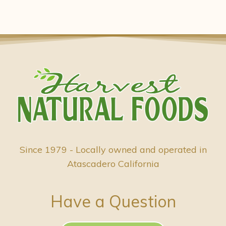
Since 1979 - Locally owned and operated in
Atascadero California
Have a Question