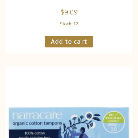
$
9.09
Stock: 12
Add to cart