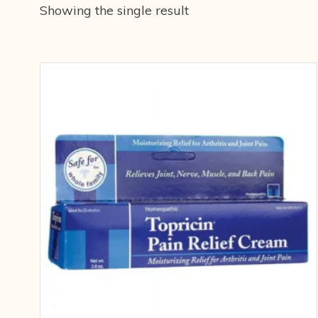
Showing the single result