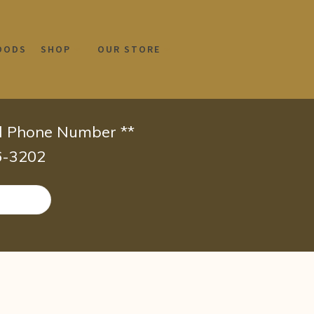
OODS
SHOP
OUR STORE
id Phone Number **
66-3202