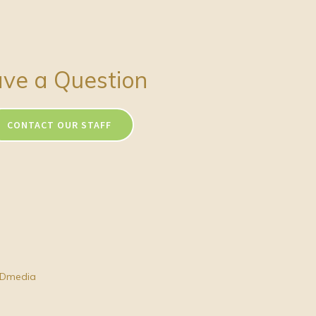
ve a Question
CONTACT OUR STAFF
Dmedia