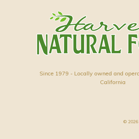
Since 1979 - Locally owned and oper
California
© 2026 