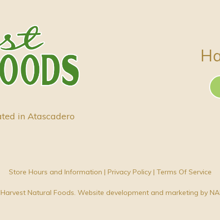
Ha
ated in Atascadero
Store Hours and Information
|
Privacy Policy
|
Terms Of Service
Harvest Natural Foods. Website development and marketing by
NA