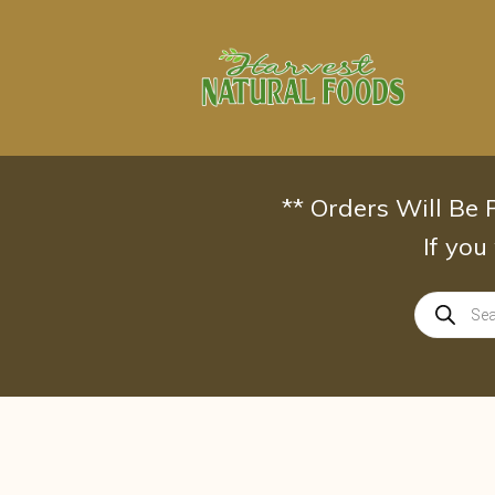
Skip
to
content
** Orders Will Be
If you
Products
search