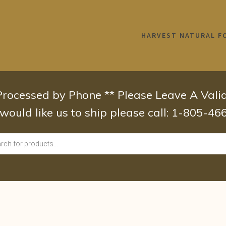
HARVEST NATURAL F
 Processed by Phone ** Please Leave A Val
 would like us to ship please call: 1-805-4