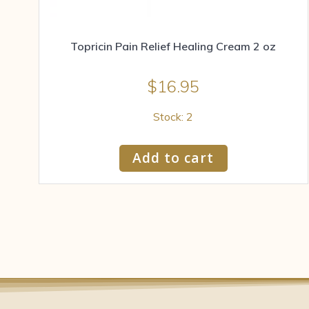
Topricin Pain Relief Healing Cream 2 oz
$
16.95
Stock: 2
Add to cart