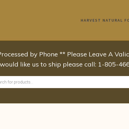
HARVEST NATURAL F
 Processed by Phone ** Please Leave A Val
 would like us to ship please call: 1-805-4