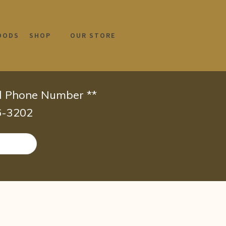
OODS
SHOP
OUR STORE
id Phone Number **
66-3202