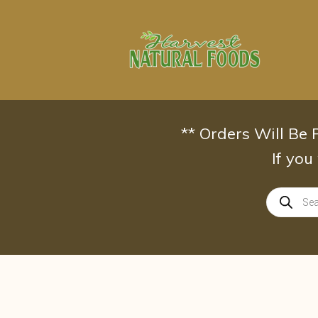
Skip
to
content
** Orders Will Be
If you
Products
search