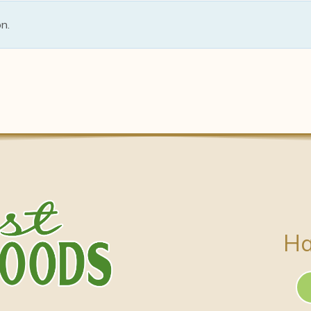
n.
Ha