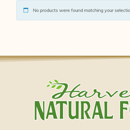
No products were found matching your selectio