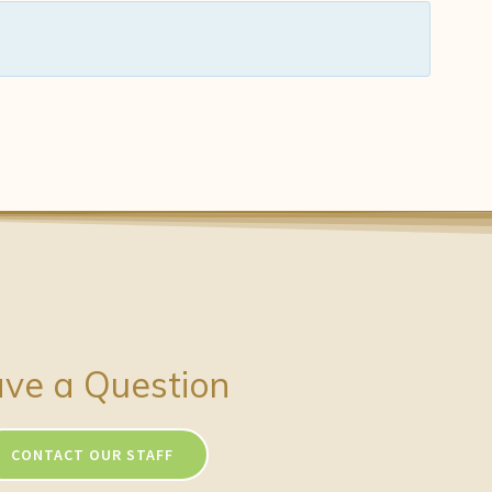
ve a Question
CONTACT OUR STAFF