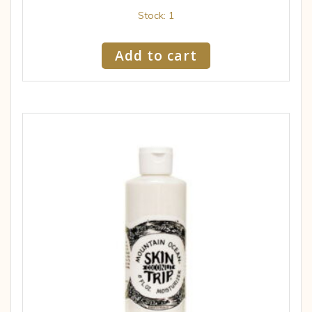
Stock: 1
Add to cart