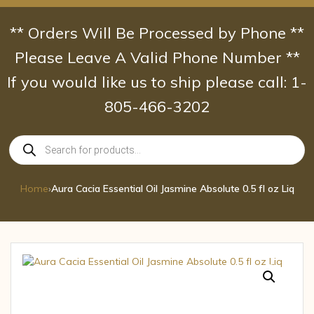
Skip
to
** Orders Will Be Processed by Phone **
content
Please Leave A Valid Phone Number **
If you would like us to ship please call: 1-
805-466-3202
Products
search
Home
›
Aura Cacia Essential Oil Jasmine Absolute 0.5 fl oz Liq