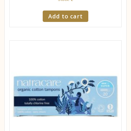
Add to cart