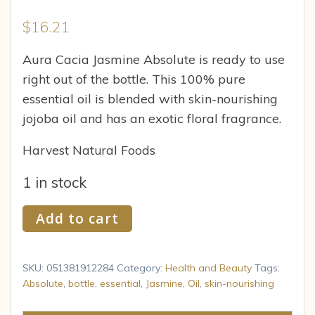
$
16.21
Aura Cacia Jasmine Absolute is ready to use
right out of the bottle. This 100% pure
essential oil is blended with skin-nourishing
jojoba oil and has an exotic floral fragrance.
Harvest Natural Foods
1 in stock
Aura
Add to cart
Cacia
Essential
Oil
SKU:
051381912284
Category:
Health and Beauty
Tags:
Jasmine
Absolute
,
bottle
,
essential
,
Jasmine
,
Oil
,
skin-nourishing
Absolute