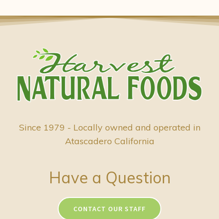
Since 1979 - Locally owned and operated in
Atascadero California
Have a Question
CONTACT OUR STAFF