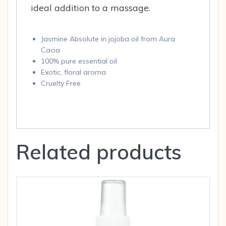
ideal addition to a massage.
Jasmine Absolute in jojoba oil from Aura
Cacia
100% pure essential oil
Exotic, floral aroma
Cruelty Free
Related products