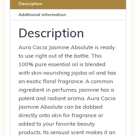
0.5
Description
fl
Additional information
oz
Liq
Description
quantity
Aura Cacia Jasmine Absolute is ready
to use right out of the bottle. This
100% pure essential oil is blended
with skin-nourishing jojoba oil and has
an exotic floral fragrance. A common
ingredient in perfumes, jasmine has a
potent and radiant aroma. Aura Cacia
Jasmine Absolute can be dabbed
directly onto skin for fragrance or
added to your favorite beauty
products. Its sensual scent makes it an