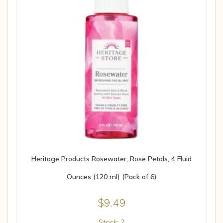
Heritage Products Rosewater, Rose Petals, 4 Fluid
Ounces (120 ml) (Pack of 6)
$
9.49
Stock: 2