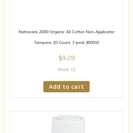
Natracare 2000 Organic All Cotton Non-Applicator
Tampons 20 Count, 3 pack (B001E
$
9.09
Stock: 12
Add to cart