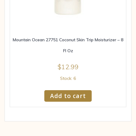
Mountain Ocean 27751 Coconut Skin Trip Moisturizer – 8
Fl Oz
$
12.99
Stock: 6
Add to cart