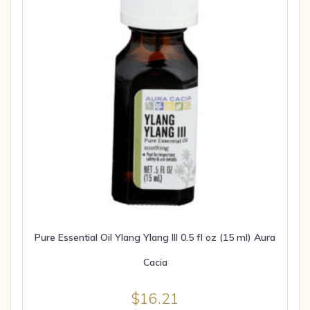
Pure Essential Oil Ylang Ylang III 0.5 fl oz (15 ml) Aura
Cacia
$
16.21