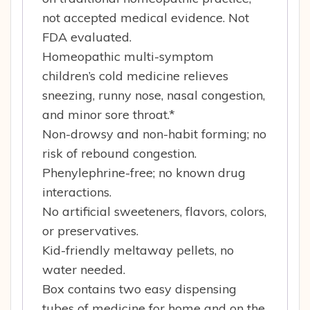
not accepted medical evidence. Not
FDA evaluated.
Homeopathic multi-symptom
children’s cold medicine relieves
sneezing, runny nose, nasal congestion,
and minor sore throat.*
Non-drowsy and non-habit forming; no
risk of rebound congestion.
Phenylephrine-free; no known drug
interactions.
No artificial sweeteners, flavors, colors,
or preservatives.
Kid-friendly meltaway pellets, no
water needed.
Box contains two easy dispensing
tubes of medicine for home and on the