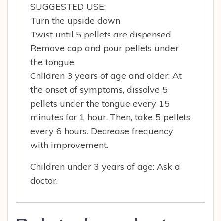
SUGGESTED USE:
Turn the upside down
Twist until 5 pellets are dispensed
Remove cap and pour pellets under
the tongue
Children 3 years of age and older: At
the onset of symptoms, dissolve 5
pellets under the tongue every 15
minutes for 1 hour. Then, take 5 pellets
every 6 hours. Decrease frequency
with improvement.
Children under 3 years of age: Ask a
doctor.