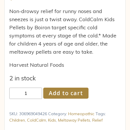
Non-drowsy relief for runny noses and
sneezes is just a twist away. ColdCalm Kids
Pellets by Boiron target specific cold
symptoms at every stage of the cold.* Made
for children 4 years of age and older, the
meltaway pellets are easy to take.
Harvest Natural Foods
2 in stock
Children
Add to cart
s
Coldcalm
Pellets
SKU:
306969049426
Category:
Homeopathic
Tags:
Child
Children
,
ColdCalm
,
Kids
,
Meltaway Pellets
,
Relief
Cold