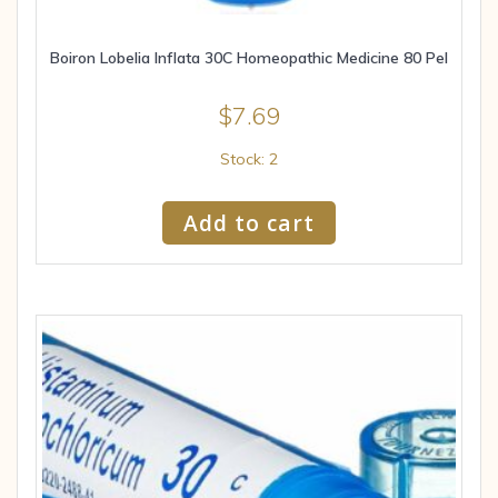
Boiron Lobelia Inflata 30C Homeopathic Medicine 80 Pel
$
7.69
Stock: 2
Add to cart