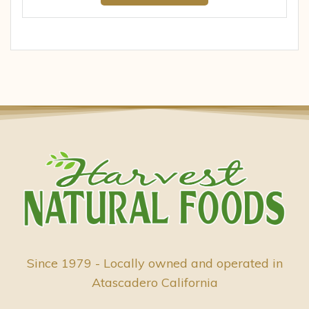
Since 1979 - Locally owned and operated in
Atascadero California