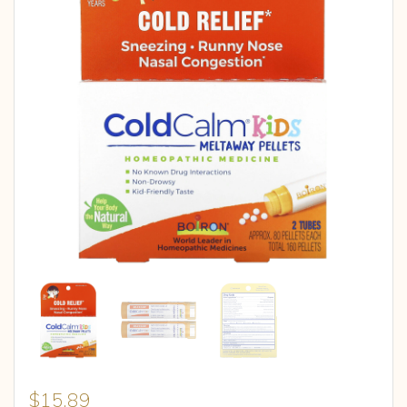
$
15.89