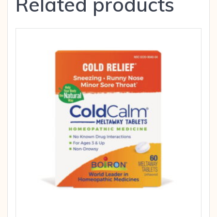
Related products