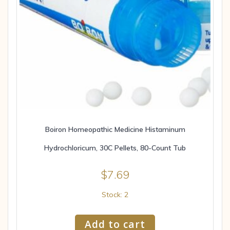
Boiron Homeopathic Medicine Histaminum
Hydrochloricum, 30C Pellets, 80-Count Tub
$
7.69
Stock: 2
Add to cart