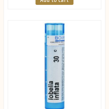
Add to cart