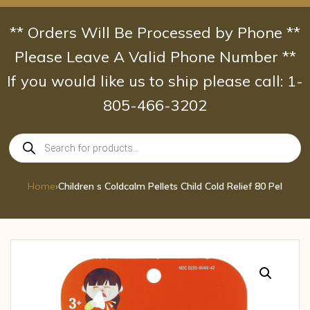
Skip
to
** Orders Will Be Processed by Phone **
content
Please Leave A Valid Phone Number **
If you would like us to ship please call: 1-
805-466-3202
Products
search
Home
›
Children s Coldcalm Pellets Child Cold Relief 80 Pel