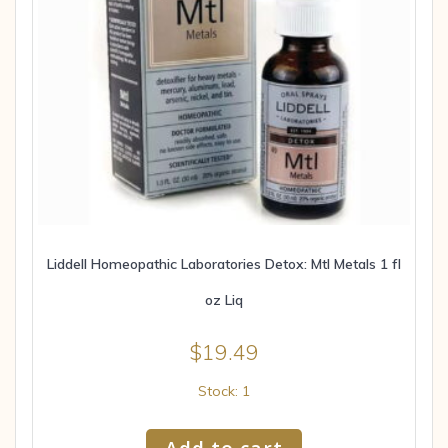
Liddell Homeopathic Laboratories Detox: Mtl Metals 1 fl
oz Liq
$
19.49
Stock: 1