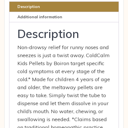
Relief
Description
80
Additional information
Pel
quantity
Description
Non-drowsy relief for runny noses and
sneezes is just a twist away. ColdCalm
Kids Pellets by Boiron target specific
cold symptoms at every stage of the
cold.* Made for children 4 years of age
and older, the meltaway pellets are
easy to take. Simply twist the tube to
dispense and let them dissolve in your
child’s mouth. No water, chewing, or
swallowing is needed. *Claims based
on traditional homeopathic practice,