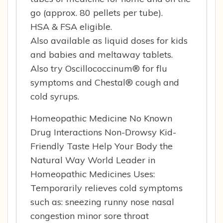
go (approx. 80 pellets per tube).
HSA & FSA eligible.
Also available as liquid doses for kids
and babies and meltaway tablets.
Also try Oscillococcinum® for flu
symptoms and Chestal® cough and
cold syrups.
Homeopathic Medicine No Known
Drug Interactions Non-Drowsy Kid-
Friendly Taste Help Your Body the
Natural Way World Leader in
Homeopathic Medicines Uses:
Temporarily relieves cold symptoms
such as: sneezing runny nose nasal
congestion minor sore throat