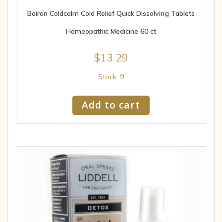
Boiron Coldcalm Cold Relief Quick Dissolving Tablets
Homeopathic Medicine 60 ct
$
13.29
Stock: 9
Add to cart