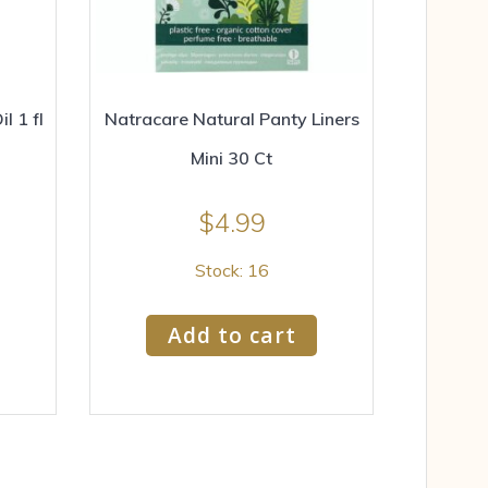
 1 fl
Natracare Natural Panty Liners
Mini 30 Ct
$
4.99
Stock: 16
Add to cart