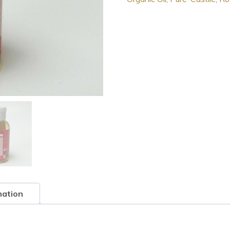
1
Hemp
Pure-
Castile
Soap
Rose
2.0
FL
OZ
quantity
mation