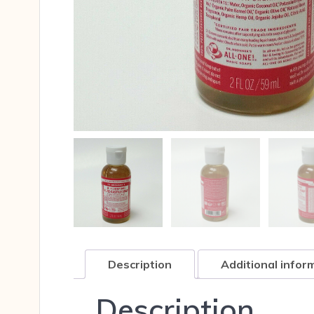
Description
Additional infor
Description