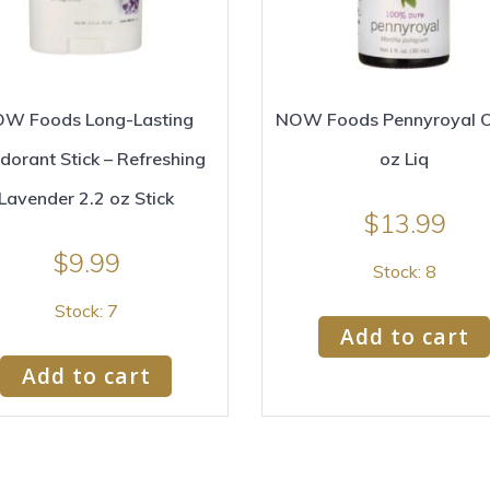
W Foods Long-Lasting
NOW Foods Pennyroyal Oil
dorant Stick – Refreshing
oz Liq
Lavender 2.2 oz Stick
$
13.99
$
9.99
Stock: 8
Stock: 7
Add to cart
Add to cart