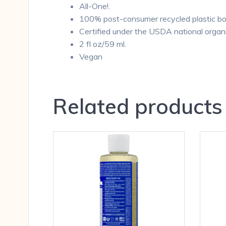
All-One!.
100% post-consumer recycled plastic bot
Certified under the USDA national organ
2 fl oz/59 ml.
Vegan
Related products