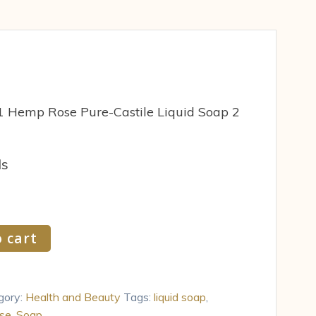
 1 Hemp Rose Pure-Castile Liquid Soap 2
ds
 cart
gory:
Health and Beauty
Tags:
liquid soap
,
se
,
Soap