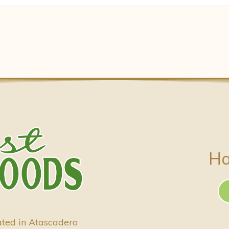
Ha
ated in Atascadero