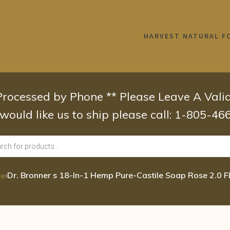
HARVEST NATURAL F
 Processed by Phone ** Please Leave A Val
 would like us to ship please call: 1-805-4
›
Dr. Bronner s 18-In-1 Hemp Pure-Castile Soap Rose 2.0 
e