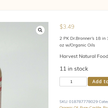
$
3.49
2 PK Dr.Bronner’s 18 in
oz w/Organic Oils
Harvest Natural Foo
11 in stock
Dr.
Add to
Bronner
s
18-
SKU:
018787778029
Cate
In-
Organic Oil
,
Pure-Castile
,
Ro