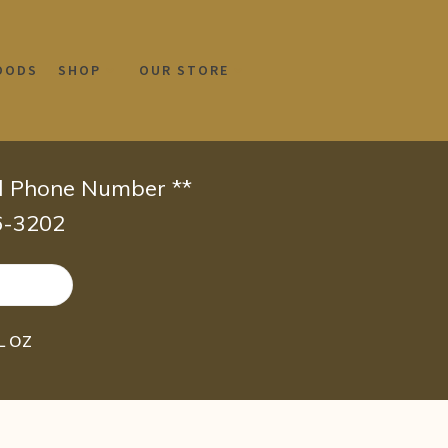
OODS
SHOP
OUR STORE
id Phone Number **
66-3202
FL OZ