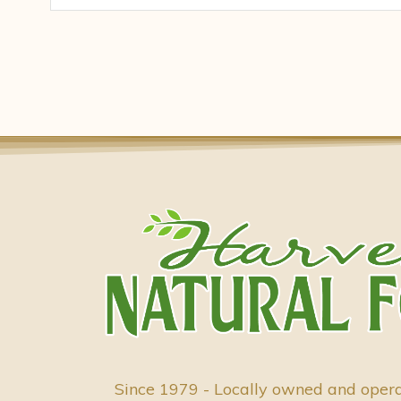
Since 1979 - Locally owned and oper