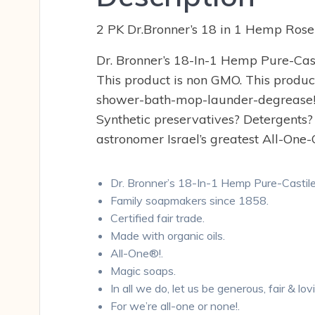
2 PK Dr.Bronner’s 18 in 1 Hemp Rose
Dr. Bronner’s 18-In-1 Hemp Pure-Casti
This product is non GMO. This product
shower-bath-mop-launder-degrease! Dr
Synthetic preservatives? Detergents?
astronomer Israel’s greatest All-One-
Dr. Bronner’s 18-In-1 Hemp Pure-Castil
Family soapmakers since 1858.
Certified fair trade.
Made with organic oils.
All-One®!.
Magic soaps.
In all we do, let us be generous, fair & lo
For we’re all-one or none!.