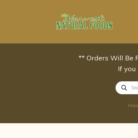
Skip
to
content
** Orders Will Be
If you
Products
search
Hom