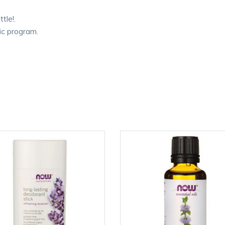
tle!.
ic program.