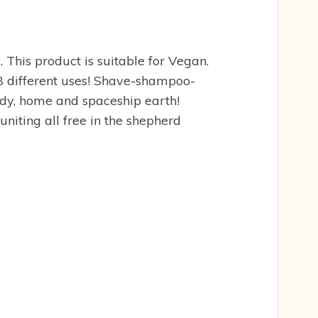
 This product is suitable for Vegan.
 18 different uses! Shave-shampoo-
ody, home and spaceship earth!
iting all free in the shepherd