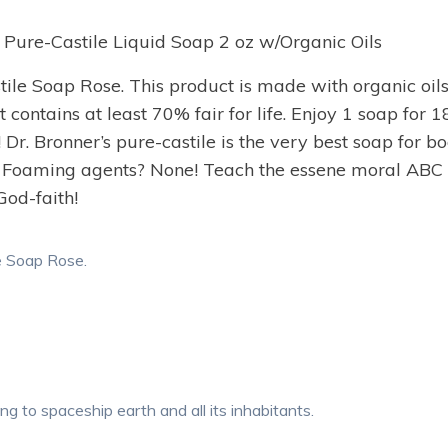
 Pure-Castile Liquid Soap 2 oz w/Organic Oils
le Soap Rose. This product is made with organic oils.
 contains at least 70% fair for life. Enjoy 1 soap for
. Bronner’s pure-castile is the very best soap for b
 Foaming agents? None! Teach the essene moral ABC un
God-faith!
e Soap Rose.
ving to spaceship earth and all its inhabitants.