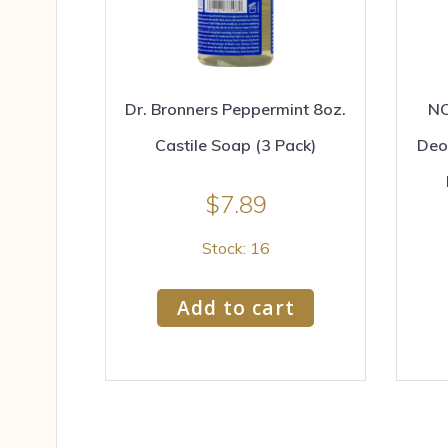
Dr. Bronners Peppermint 8oz.
NO
Castile Soap (3 Pack)
Deo
$
7.89
Stock: 16
Add to cart