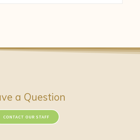
ve a Question
CONTACT OUR STAFF