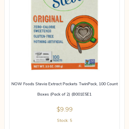
NOW Foods Stevia Extract Packets TwinPack, 100 Count
Boxes (Pack of 2) (B001E5E1
$
9.99
Stock: 5