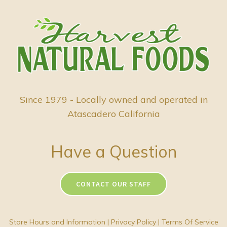
Since 1979 - Locally owned and operated in
Atascadero California
Have a Question
CONTACT OUR STAFF
Store Hours and Information
|
Privacy Policy
|
Terms Of Service