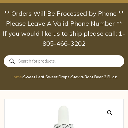
Skip
to
** Orders Will Be Processed by Phone **
content
Please Leave A Valid Phone Number **
If you would like us to ship please call: 1-
805-466-3202
Products
search
Home
›
Sweet Leaf Sweet Drops-Stevia-Root Beer 2 Fl. oz.