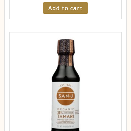
Add to cart