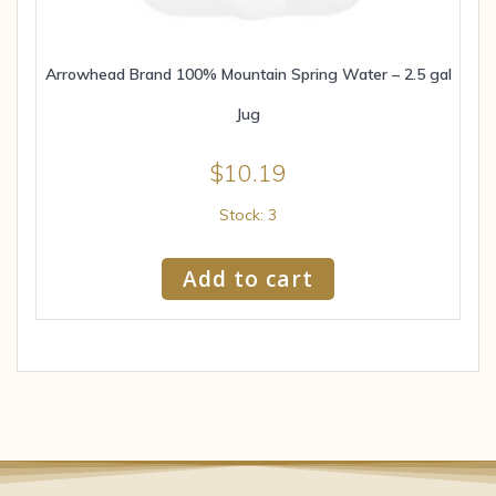
Arrowhead Brand 100% Mountain Spring Water – 2.5 gal
Jug
$
10.19
Stock: 3
Add to cart