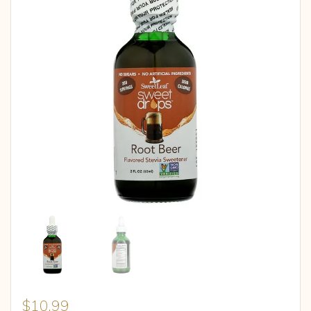
$
10.99