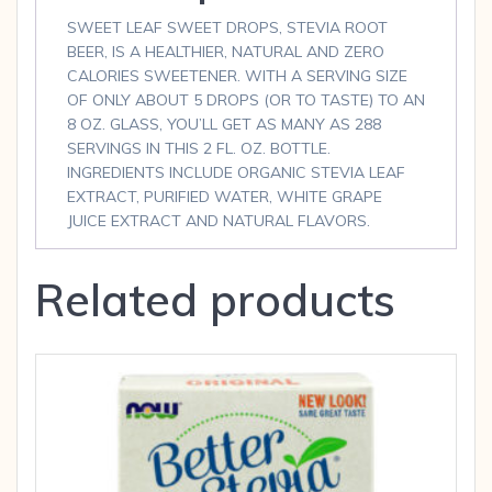
SWEET LEAF SWEET DROPS, STEVIA ROOT
BEER, IS A HEALTHIER, NATURAL AND ZERO
CALORIES SWEETENER. WITH A SERVING SIZE
OF ONLY ABOUT 5 DROPS (OR TO TASTE) TO AN
8 OZ. GLASS, YOU’LL GET AS MANY AS 288
SERVINGS IN THIS 2 FL. OZ. BOTTLE.
INGREDIENTS INCLUDE ORGANIC STEVIA LEAF
EXTRACT, PURIFIED WATER, WHITE GRAPE
JUICE EXTRACT AND NATURAL FLAVORS.
Related products