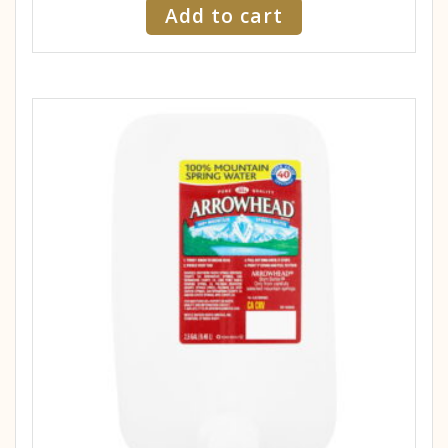
Add to cart