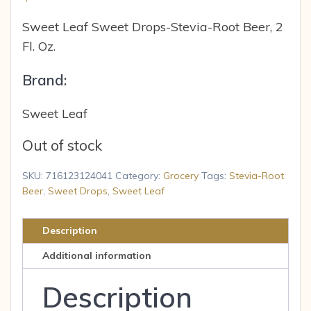
Sweet Leaf Sweet Drops-Stevia-Root Beer, 2
Fl. Oz.
Brand:
Sweet Leaf
Out of stock
SKU:
716123124041
Category:
Grocery
Tags:
Stevia-Root
Beer
,
Sweet Drops
,
Sweet Leaf
Description
Additional information
Description