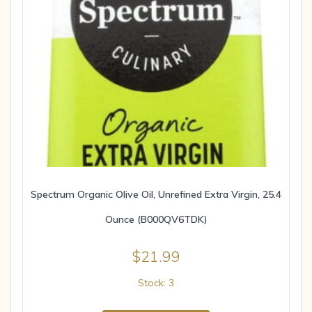
Spectrum Organic Olive Oil, Unrefined Extra Virgin, 25.4
Ounce (B000QV6TDK)
$
21.99
Stock: 3