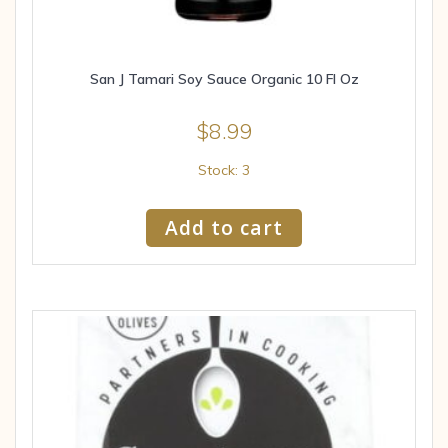
San J Tamari Soy Sauce Organic 10 Fl Oz
$
8.99
Stock: 3
Add to cart