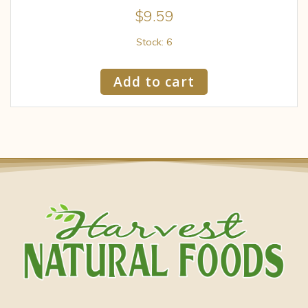
$
9.59
Stock: 6
Add to cart