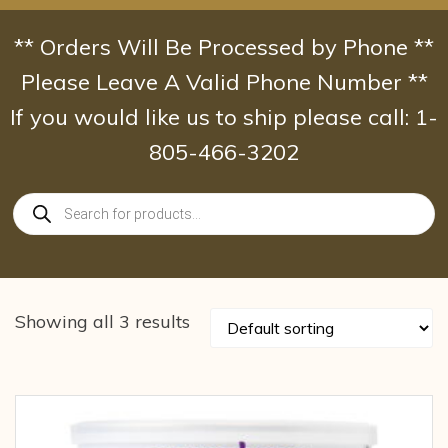
Skip
to
** Orders Will Be Processed by Phone **
content
Please Leave A Valid Phone Number **
If you would like us to ship please call: 1-
805-466-3202
Products
search
Showing all 3 results