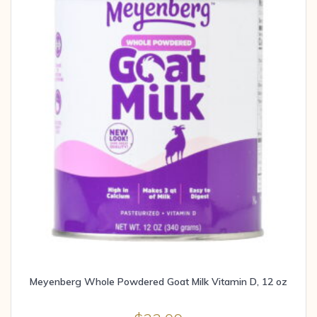
Meyenberg Whole Powdered Goat Milk Vitamin D, 12 oz