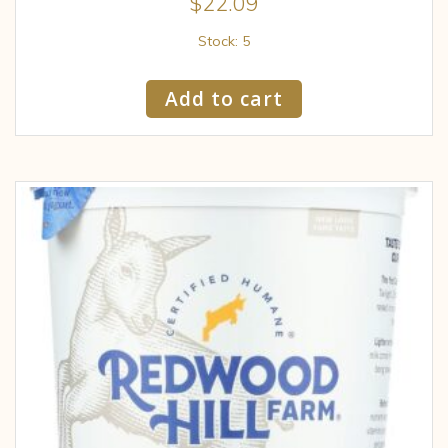
$
22.09
Stock: 5
Add to cart