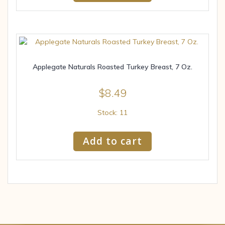
Applegate Naturals Roasted Turkey Breast, 7 Oz.
$
8.49
Stock: 11
Add to cart