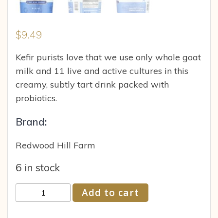
$
9.49
Kefir purists love that we use only whole goat
milk and 11 live and active cultures in this
creamy, subtly tart drink packed with
probiotics.
Brand:
Redwood Hill Farm
6 in stock
Redwood
Add to cart
Hill
Farm