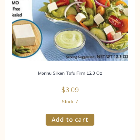
Morinu Silken Tofu Firm 12.3 Oz
$
3.09
Stock: 7
Add to cart