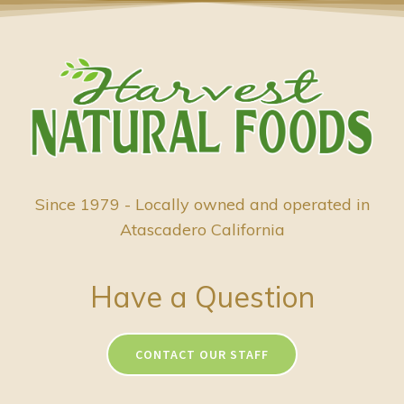
Since 1979 - Locally owned and operated in
Atascadero California
Have a Question
CONTACT OUR STAFF