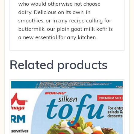
who would otherwise not choose
dairy. Delicious on its own, in
smoothies, or in any recipe calling for
buttermilk, our plain goat milk kefir is
a new essential for any kitchen.
Related products