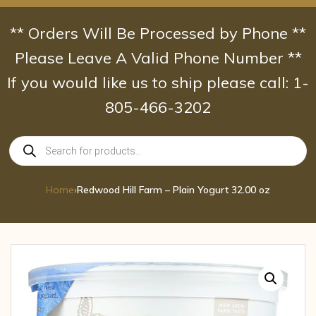
Skip
to
** Orders Will Be Processed by Phone **
content
Please Leave A Valid Phone Number **
If you would like us to ship please call: 1-
805-466-3202
Products
search
Home
›
Redwood Hill Farm – Plain Yogurt 32.00 oz