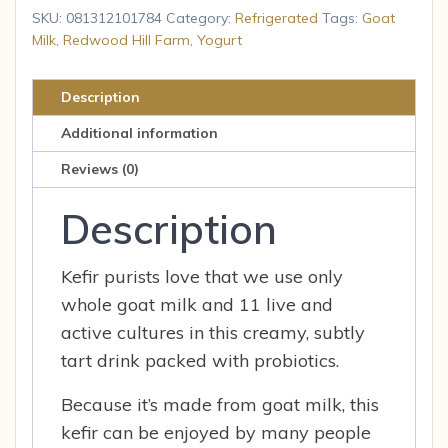
-
SKU:
081312101784
Category:
Refrigerated
Tags:
Goat
Plain
Milk
,
Redwood Hill Farm
,
Yogurt
Yogurt
32.00
Description
oz
Additional information
quantity
Reviews (0)
Description
Kefir purists love that we use only
whole goat milk and 11 live and
active cultures in this creamy, subtly
tart drink packed with probiotics.
Because it’s made from goat milk, this
kefir can be enjoyed by many people