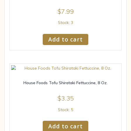
$
7.99
Stock: 3
Add to cart
House Foods Tofu Shirataki Fettuccine, 8 Oz.
$
3.35
Stock: 5
Add to cart