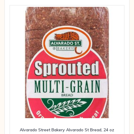
Alvarado Street Bakery Alvarado St Bread, 24 oz