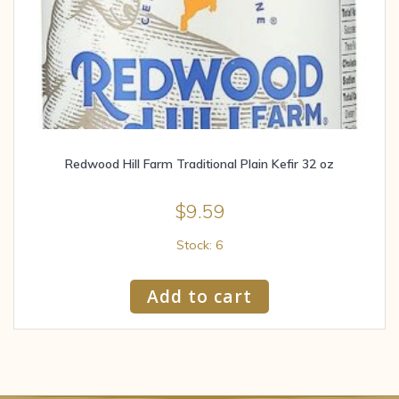
Redwood Hill Farm Traditional Plain Kefir 32 oz
$
9.59
Stock: 6
Add to cart