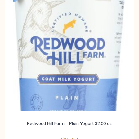
Redwood Hill Farm – Plain Yogurt 32.00 oz