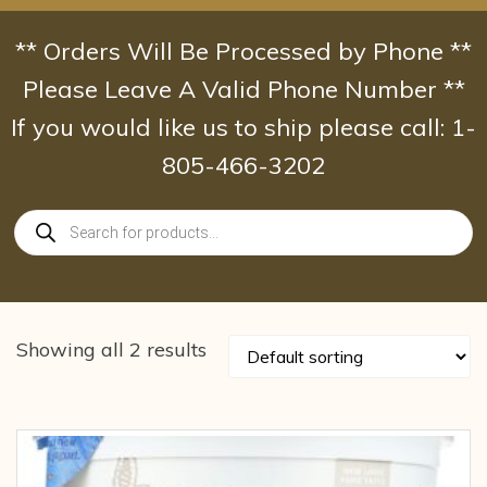
Skip
to
** Orders Will Be Processed by Phone **
content
Please Leave A Valid Phone Number **
If you would like us to ship please call: 1-
805-466-3202
Products
search
Showing all 2 results