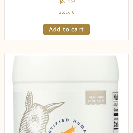
$
9.49
Stock: 6
Add to cart