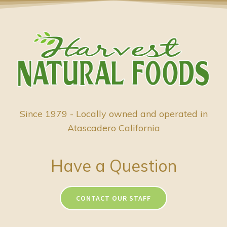
Since 1979 - Locally owned and operated in
Atascadero California
Have a Question
CONTACT OUR STAFF