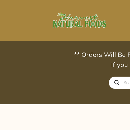
Skip
to
content
** Orders Will Be
If you
Products
search