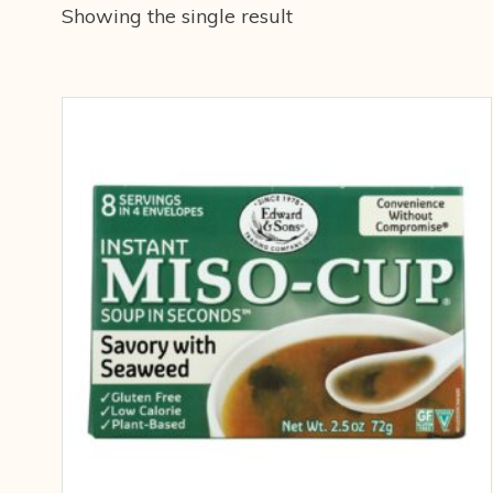
Showing the single result