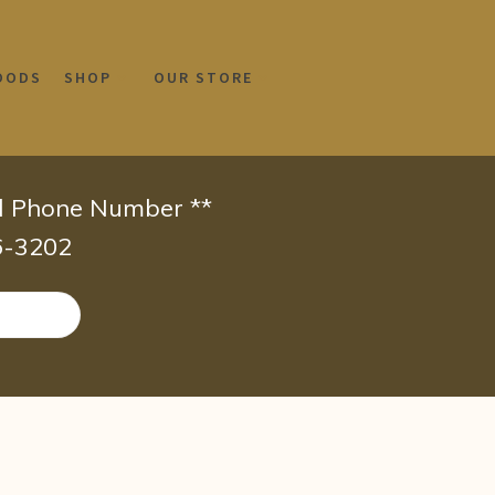
OODS
SHOP
OUR STORE
id Phone Number **
66-3202