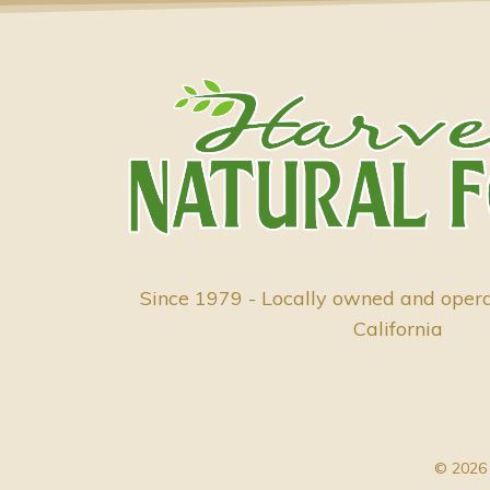
Since 1979 - Locally owned and oper
California
© 2026 