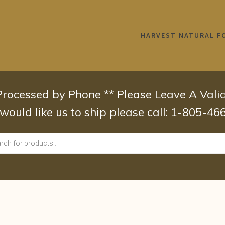
HARVEST NATURAL F
 Processed by Phone ** Please Leave A Val
 would like us to ship please call: 1-805-4