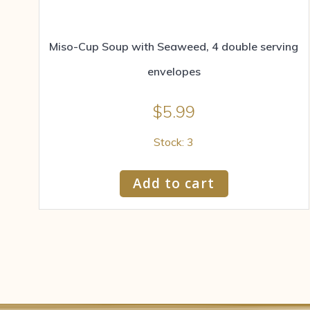
Miso-Cup Soup with Seaweed, 4 double serving
envelopes
$
5.99
Stock: 3
Add to cart