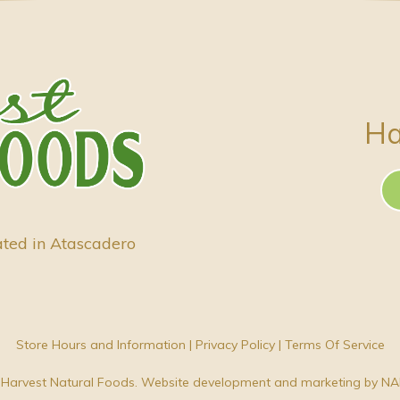
Ha
ated in Atascadero
Store Hours and Information
|
Privacy Policy
|
Terms Of Service
Harvest Natural Foods. Website development and marketing by
NA