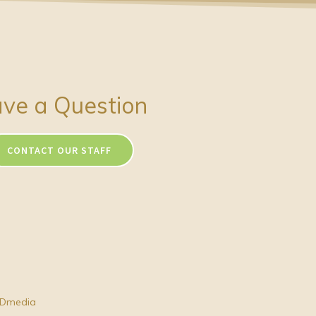
ve a Question
CONTACT OUR STAFF
Dmedia