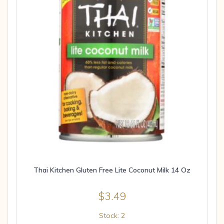
Thai Kitchen Gluten Free Lite Coconut Milk 14 Oz
$
3.49
Stock: 2