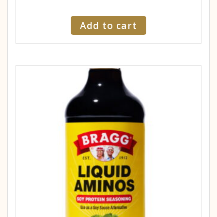
Add to cart