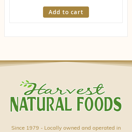
Add to cart
Since 1979 - Locally owned and operated in