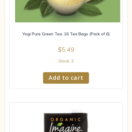
Yogi Pure Green Tea, 16 Tea Bags (Pack of 6)
$
5.49
Stock: 2
Add to cart