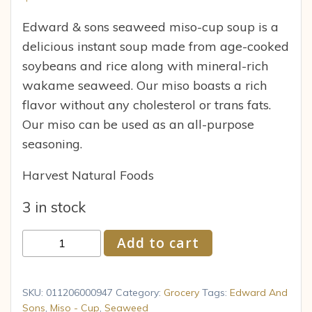
Edward & sons seaweed miso-cup soup is a
delicious instant soup made from age-cooked
soybeans and rice along with mineral-rich
wakame seaweed. Our miso boasts a rich
flavor without any cholesterol or trans fats.
Our miso can be used as an all-purpose
seasoning.
Harvest Natural Foods
3 in stock
Miso-
Add to cart
Cup
Soup
with
SKU:
011206000947
Category:
Grocery
Tags:
Edward And
Seaweed,
Sons
,
Miso - Cup
,
Seaweed