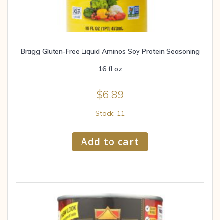
Bragg Gluten-Free Liquid Aminos Soy Protein Seasoning
16 fl oz
$
6.89
Stock: 11
Add to cart