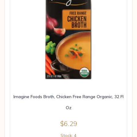
Imagine Foods Broth, Chicken Free Range Organic, 32 Fl
Oz
$
6.29
Stock: 4