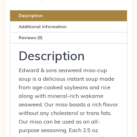
4
double
Description
serving
Additional information
envelopes
quantity
Reviews (0)
Description
Edward & sons seaweed miso-cup
soup is a delicious instant soup made
from age-cooked soybeans and rice
along with mineral-rich wakame
seaweed. Our miso boasts a rich flavor
without any cholesterol or trans fats.
Our miso can be used as an all-
purpose seasoning. Each 2.5 oz.