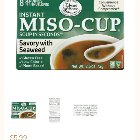
$
5.99