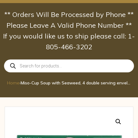
Skip
to
** Orders Will Be Processed by Phone **
content
Please Leave A Valid Phone Number **
If you would like us to ship please call: 1-
805-466-3202
Products
search
Home
›
Miso-Cup Soup with Seaweed, 4 double serving envelopes