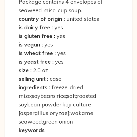
Package contains 4 envelopes of
seaweed miso-cup soup.
country of origin :
united states
is dairy free :
yes
is gluten free :
yes
is vegan :
yes
is wheat free :
yes
is yeast free :
yes
size :
2.5 oz
selling unit :
case
ingredients :
freeze-dried
miso;soybeans;rice;salt;roasted
soybean powder;koji culture
[aspergillus oryzae];wakame
seaweed;green onion
keywords