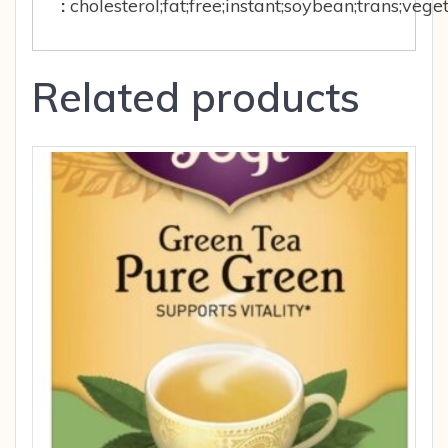
:
cholesterol;fat;free;instant;soybean;trans;ve
Related products