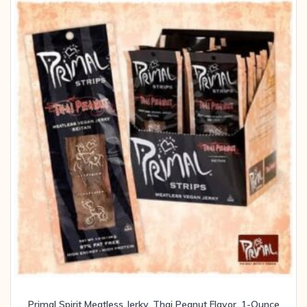
Primal Spirit Meatless Jerky, Thai Peanut Flavor, 1-Ounce