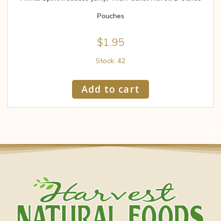
Pouches
$
1.95
Stock: 42
Add to cart