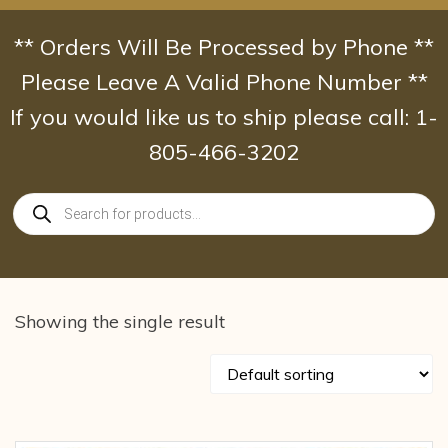
Skip
to
** Orders Will Be Processed by Phone **
content
Please Leave A Valid Phone Number **
If you would like us to ship please call: 1-
805-466-3202
Products
search
Showing the single result