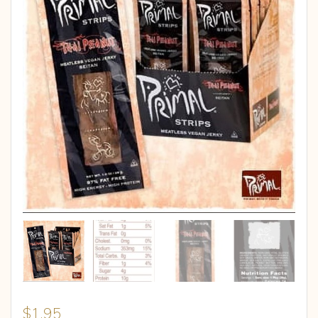
$
1.95