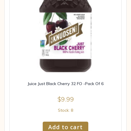
Juice Just Black Cherry 32 FO -Pack Of 6
$
9.99
Stock: 8
Add to cart