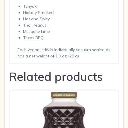
Teriyaki
Hickory Smoked
Hot and Spicy
Thai Peanut
Mesquite Lime
Texas BBQ
Each vegan jerky is individually vacuum sealed as
has a net weight of 1.0 oz (28 g)
Related products