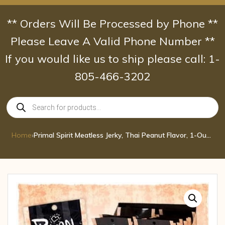
Skip
to
** Orders Will Be Processed by Phone **
content
Please Leave A Valid Phone Number **
If you would like us to ship please call: 1-
805-466-3202
Products
search
Home
›
Primal Spirit Meatless Jerky, Thai Peanut Flavor, 1-Ounce Pouches