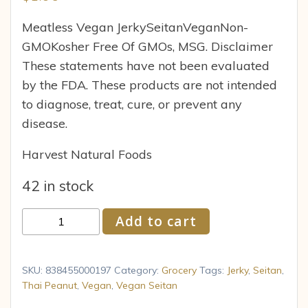
Meatless Vegan JerkySeitanVeganNon-
GMOKosher Free Of GMOs, MSG. Disclaimer
These statements have not been evaluated
by the FDA. These products are not intended
to diagnose, treat, cure, or prevent any
disease.
Harvest Natural Foods
42 in stock
Primal
Add to cart
Spirit
Meatless
Jerky,
SKU:
838455000197
Category:
Grocery
Tags:
Jerky
,
Seitan
,
Thai
Thai Peanut
,
Vegan
,
Vegan Seitan
Peanut