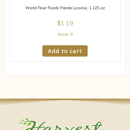
World Finer Foods Panda Licorice, 1.125 oz
$
1.19
Stock: 9
Add to cart