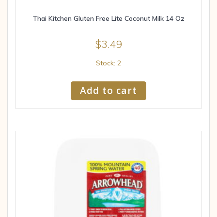
Thai Kitchen Gluten Free Lite Coconut Milk 14 Oz
$
3.49
Stock: 2
Add to cart