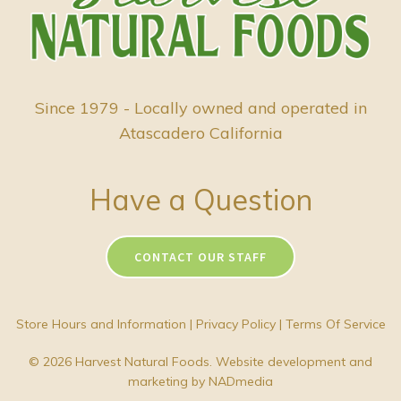
Since 1979 - Locally owned and operated in
Atascadero California
Have a Question
CONTACT OUR STAFF
Store Hours and Information
|
Privacy Policy
|
Terms Of Service
© 2026 Harvest Natural Foods. Website development and
marketing by
NADmedia