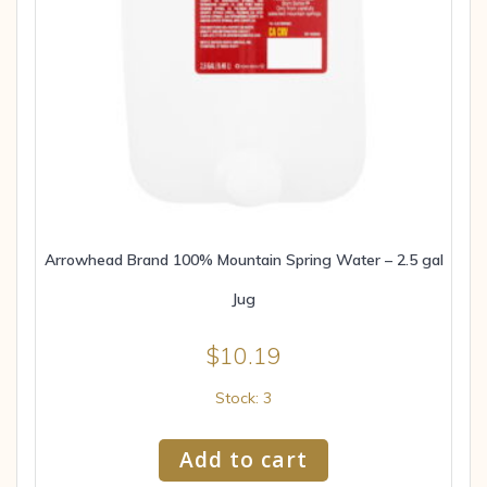
Arrowhead Brand 100% Mountain Spring Water – 2.5 gal
Jug
$
10.19
Stock: 3
Add to cart