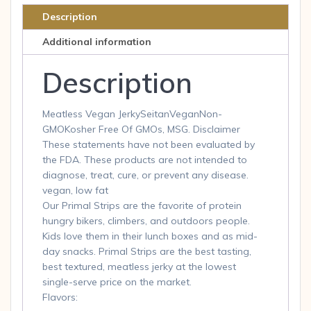
Flavor,
Description
1-
Additional information
Ounce
Pouches
Description
quantity
Meatless Vegan JerkySeitanVeganNon-
GMOKosher Free Of GMOs, MSG. Disclaimer
These statements have not been evaluated by
the FDA. These products are not intended to
diagnose, treat, cure, or prevent any disease.
vegan, low fat
Our Primal Strips are the favorite of protein
hungry bikers, climbers, and outdoors people.
Kids love them in their lunch boxes and as mid-
day snacks. Primal Strips are the best tasting,
best textured, meatless jerky at the lowest
single-serve price on the market.
Flavors: