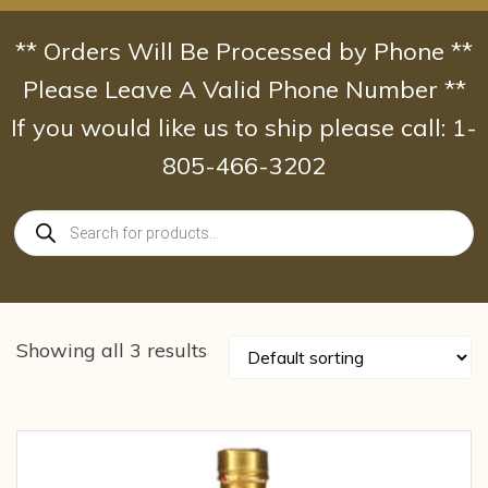
Skip
to
** Orders Will Be Processed by Phone **
content
Please Leave A Valid Phone Number **
If you would like us to ship please call: 1-
805-466-3202
Products
search
Showing all 3 results