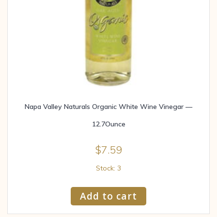
Napa Valley Naturals Organic White Wine Vinegar —
12.7Ounce
$
7.59
Stock: 3
Add to cart