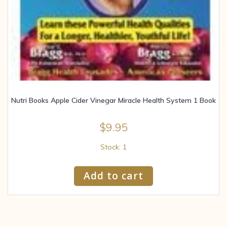
Nutri Books Apple Cider Vinegar Miracle Health System 1 Book
$
9.95
Stock: 1
Add to cart