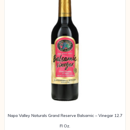
Napa Valley Naturals Grand Reserve Balsamic – Vinegar 12.7
Fl Oz.