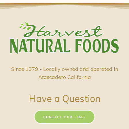
Since 1979 - Locally owned and operated in
Atascadero California
Have a Question
CONTACT OUR STAFF