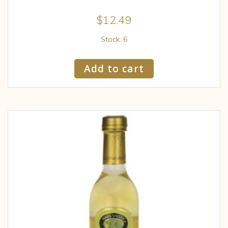
$
12.49
Stock: 6
Add to cart