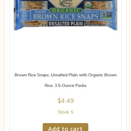
Brown Rice Snaps, Unsalted Plain with Organic Brown
Rice, 3.5-Ounce Packs
$
4.49
Stock: 5
Add to cart