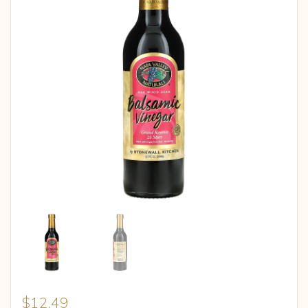
$
12.49