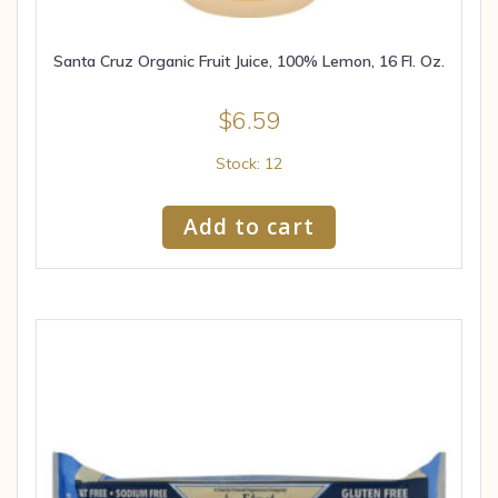
Santa Cruz Organic Fruit Juice, 100% Lemon, 16 Fl. Oz.
$
6.59
Stock: 12
Add to cart