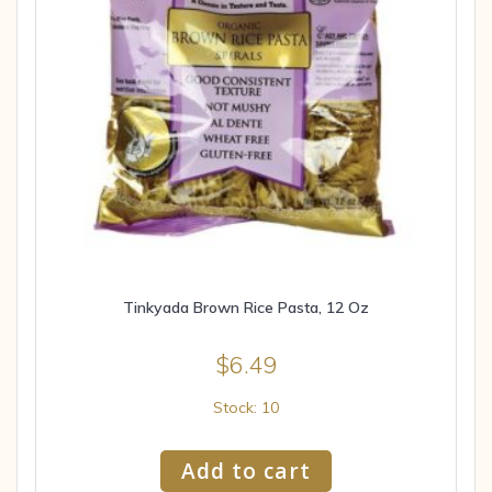
Tinkyada Brown Rice Pasta, 12 Oz
$
6.49
Stock: 10
Add to cart