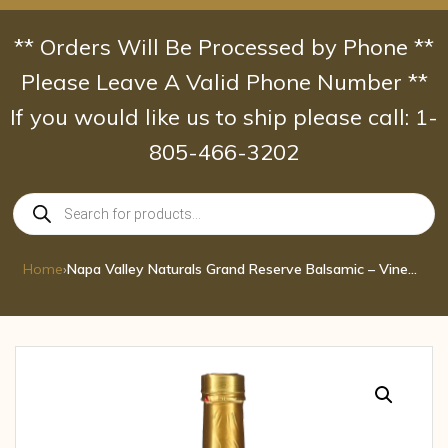
Skip
to
** Orders Will Be Processed by Phone **
content
Please Leave A Valid Phone Number **
If you would like us to ship please call: 1-
805-466-3202
Products
search
Home
›
Napa Valley Naturals Grand Reserve Balsamic – Vinegar 12.7 Fl Oz.