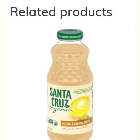
Related products