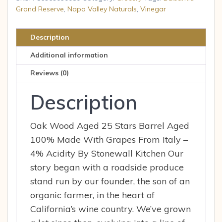
Reserve
Grand Reserve
,
Napa Valley Naturals
,
Vinegar
Balsamic
-
Description
Vinegar
Additional information
12.7
Fl
Reviews (0)
Oz.
Description
quantity
Oak Wood Aged 25 Stars Barrel Aged
100% Made With Grapes From Italy –
4% Acidity By Stonewall Kitchen Our
story began with a roadside produce
stand run by our founder, the son of an
organic farmer, in the heart of
California’s wine country. We’ve grown