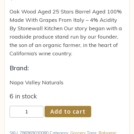
Oak Wood Aged 25 Stars Barrel Aged 100%
Made With Grapes From Italy – 4% Acidity
By Stonewall Kitchen Our story began with a
roadside produce stand run by our founder,
the son of an organic farmer, in the heart of
California’s wine country.
Brand:
Napa Valley Naturals
6 in stock
Napa
Add to cart
Valley
Naturals
Grand
SKU:
786969030080
Category:
Grocery
Tags:
Balsamic
,