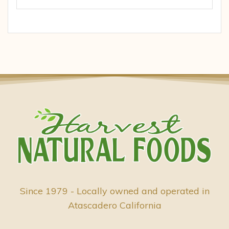
Since 1979 - Locally owned and operated in
Atascadero California