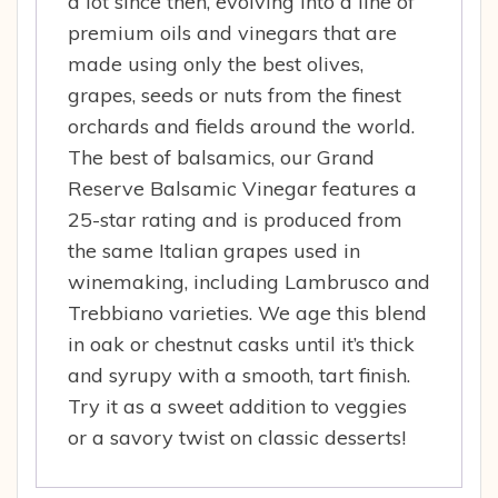
a lot since then, evolving into a line of
premium oils and vinegars that are
made using only the best olives,
grapes, seeds or nuts from the finest
orchards and fields around the world.
The best of balsamics, our Grand
Reserve Balsamic Vinegar features a
25-star rating and is produced from
the same Italian grapes used in
winemaking, including Lambrusco and
Trebbiano varieties. We age this blend
in oak or chestnut casks until it’s thick
and syrupy with a smooth, tart finish.
Try it as a sweet addition to veggies
or a savory twist on classic desserts!