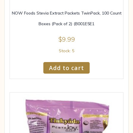
NOW Foods Stevia Extract Packets TwinPack, 100 Count
Boxes (Pack of 2) (B001E5E1
$
9.99
Stock: 5
Add to cart