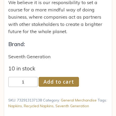
We believe it is our responsibility to set a
course for a more mindful way of doing
business, where companies act as partners
with other stakeholders to create a brighter
future for the whole planet.
Brand:
Seventh Generation
10 in stock
Seventh
Add to cart
Generation
100%
Recycled
SKU:
732913137138
Category:
General Merchandise
Tags:
Napkins
Napkins
,
Recycled Napkins
,
Seventh Generation
1ply