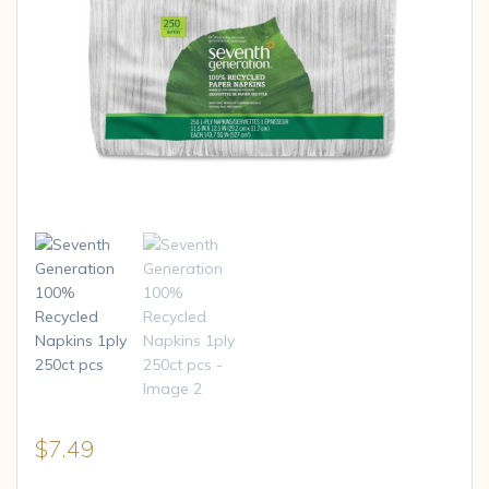
$
7.49