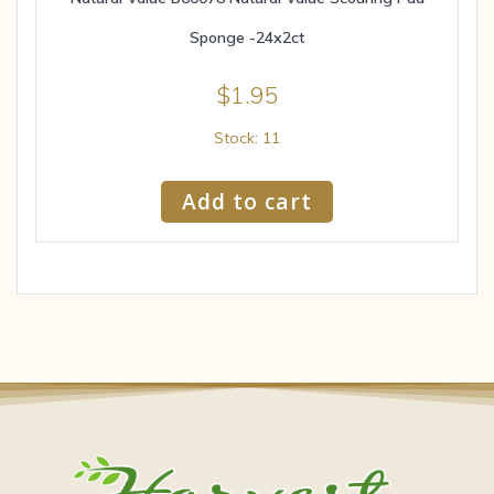
Sponge -24x2ct
$
1.95
Stock: 11
Add to cart