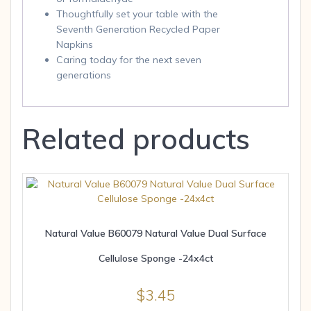
Thoughtfully set your table with the
Seventh Generation Recycled Paper
Napkins
Caring today for the next seven
generations
Related products
Natural Value B60079 Natural Value Dual Surface
Cellulose Sponge -24x4ct
$
3.45