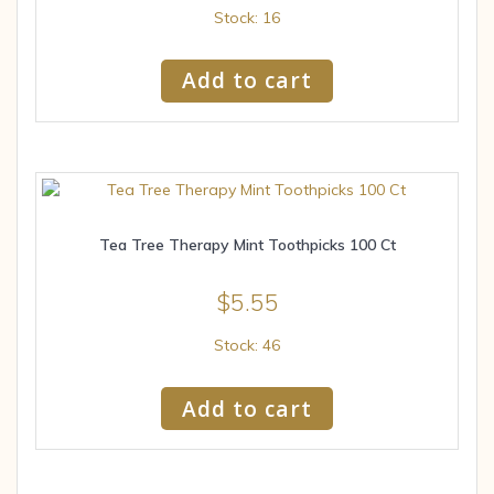
Stock: 16
Add to cart
Tea Tree Therapy Mint Toothpicks 100 Ct
$
5.55
Stock: 46
Add to cart