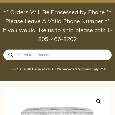
Skip
to
** Orders Will Be Processed by Phone **
content
Please Leave A Valid Phone Number **
If you would like us to ship please call: 1-
805-466-3202
Products
search
Home
›
Seventh Generation 100% Recycled Napkins 1ply 250ct pcs