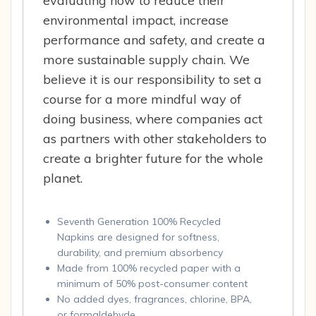
evaluating how to reduce their
environmental impact, increase
performance and safety, and create a
more sustainable supply chain. We
believe it is our responsibility to set a
course for a more mindful way of
doing business, where companies act
as partners with other stakeholders to
create a brighter future for the whole
planet.
Seventh Generation 100% Recycled
Napkins are designed for softness,
durability, and premium absorbency
Made from 100% recycled paper with a
minimum of 50% post-consumer content
No added dyes, fragrances, chlorine, BPA,
or formaldehyde