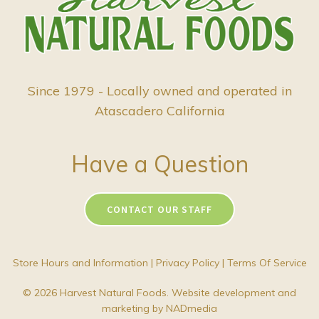
Since 1979 - Locally owned and operated in
Atascadero California
Have a Question
CONTACT OUR STAFF
Store Hours and Information
|
Privacy Policy
|
Terms Of Service
© 2026 Harvest Natural Foods. Website development and
marketing by
NADmedia