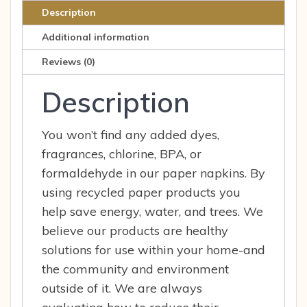
250ct
Description
pcs
Additional information
quantity
Reviews (0)
Description
You won’t find any added dyes,
fragrances, chlorine, BPA, or
formaldehyde in our paper napkins. By
using recycled paper products you
help save energy, water, and trees. We
believe our products are healthy
solutions for use within your home-and
the community and environment
outside of it. We are always