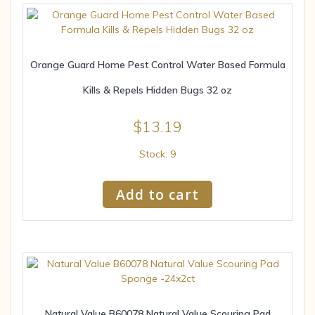
Orange Guard Home Pest Control Water Based Formula
Kills & Repels Hidden Bugs 32 oz
$
13.19
Stock: 9
Add to cart
Natural Value B60078 Natural Value Scouring Pad