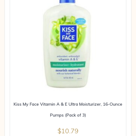
Kiss My Face Vitamin A & E Ultra Moisturizer, 16-Ounce
Pumps (Pack of 3)
$
10.79