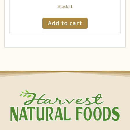
Stock: 1
Add to cart