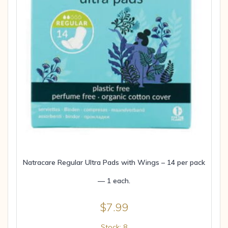
Natracare Regular Ultra Pads with Wings – 14 per pack
— 1 each.
$
7.99
Stock: 8