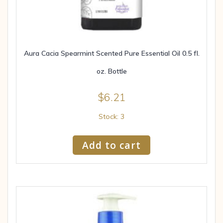
Aura Cacia Spearmint Scented Pure Essential Oil 0.5 fl.
oz. Bottle
$
6.21
Stock: 3
Add to cart