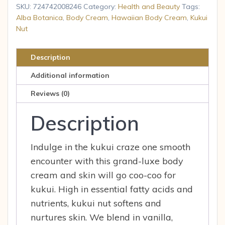
Nut
SKU:
724742008246
Category:
Health and Beauty
Tags:
Body
Alba Botanica
,
Body Cream
,
Hawaiian Body Cream
,
Kukui
Nut
Cream
6.5
oz
Description
Cream
Additional information
quantity
Reviews (0)
Description
Indulge in the kukui craze one smooth
encounter with this grand-luxe body
cream and skin will go coo-coo for
kukui. High in essential fatty acids and
nutrients, kukui nut softens and
nurtures skin. We blend in vanilla,