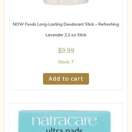
NOW Foods Long-Lasting Deodorant Stick – Refreshing
Lavender 2.2 oz Stick
$
9.99
Stock: 7
Add to cart