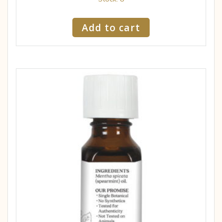
Add to cart