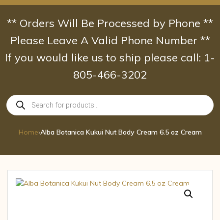
Skip
to
** Orders Will Be Processed by Phone **
content
Please Leave A Valid Phone Number **
If you would like us to ship please call: 1-
805-466-3202
Products
search
Home
›
Alba Botanica Kukui Nut Body Cream 6.5 oz Cream