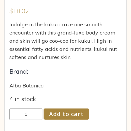
$
18.02
Indulge in the kukui craze one smooth
encounter with this grand-luxe body cream
and skin will go coo-coo for kukui. High in
essential fatty acids and nutrients, kukui nut
softens and nurtures skin.
Brand:
Alba Botanica
4 in stock
Alba
Add to cart
Botanica
Kukui