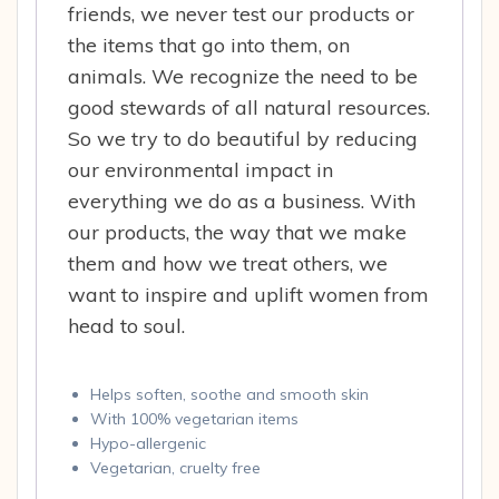
friends, we never test our products or
the items that go into them, on
animals. We recognize the need to be
good stewards of all natural resources.
So we try to do beautiful by reducing
our environmental impact in
everything we do as a business. With
our products, the way that we make
them and how we treat others, we
want to inspire and uplift women from
head to soul.
Helps soften, soothe and smooth skin
With 100% vegetarian items
Hypo-allergenic
Vegetarian, cruelty free