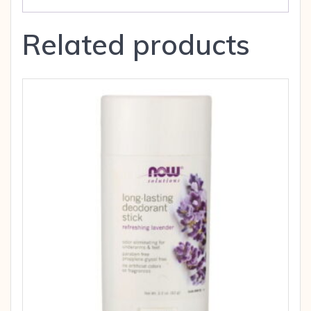
Related products