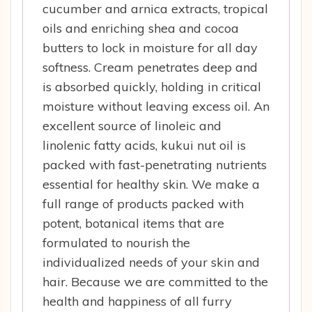
cucumber and arnica extracts, tropical
oils and enriching shea and cocoa
butters to lock in moisture for all day
softness. Cream penetrates deep and
is absorbed quickly, holding in critical
moisture without leaving excess oil. An
excellent source of linoleic and
linolenic fatty acids, kukui nut oil is
packed with fast-penetrating nutrients
essential for healthy skin. We make a
full range of products packed with
potent, botanical items that are
formulated to nourish the
individualized needs of your skin and
hair. Because we are committed to the
health and happiness of all furry