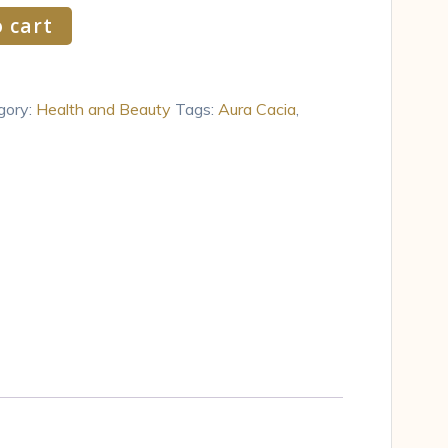
 cart
gory:
Health and Beauty
Tags:
Aura Cacia
,