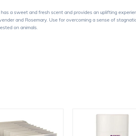
has a sweet and fresh scent and provides an uplifting experienc
avender and Rosemary. Use for overcoming a sense of stagnation
tested on animals.