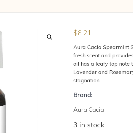
$
6.21
Aura Cacia Spearmint S
fresh scent and provides
oil has a leafy top note
Lavender and Rosemary.
stagnation.
Brand:
Aura Cacia
3 in stock