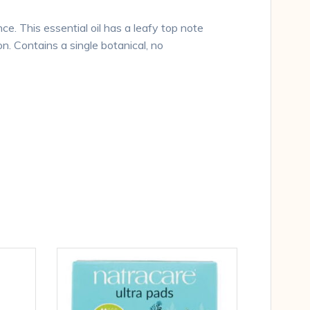
e. This essential oil has a leafy top note
. Contains a single botanical, no