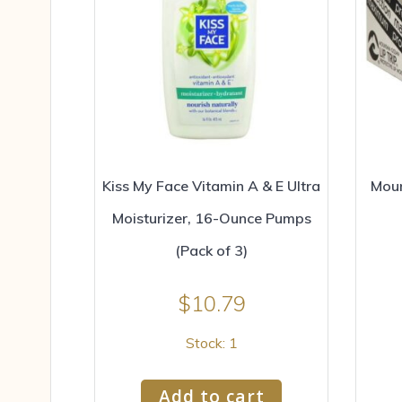
Kiss My Face Vitamin A & E Ultra
Moun
Moisturizer, 16-Ounce Pumps
(Pack of 3)
$
10.79
Stock: 1
Add to cart