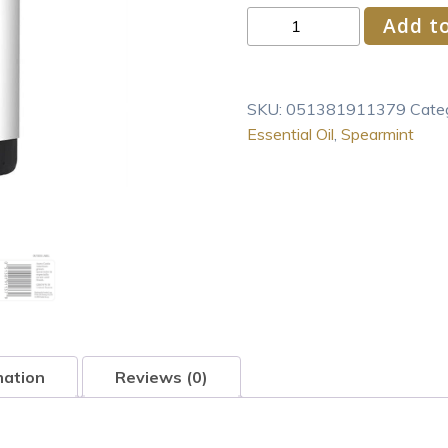
Aura
Add to
Cacia
Spearmint
Scented
SKU:
051381911379
Cate
Pure
Essential Oil
,
Spearmint
Essential
Oil
0.5
fl.
oz.
Bottle
quantity
mation
Reviews (0)