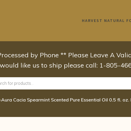
HARVEST NATURAL F
 Processed by Phone ** Please Leave A Val
 would like us to ship please call: 1-805-4
›
Aura Cacia Spearmint Scented Pure Essential Oil 0.5 fl. oz. 