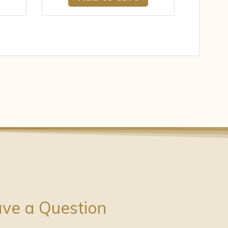
ve a Question