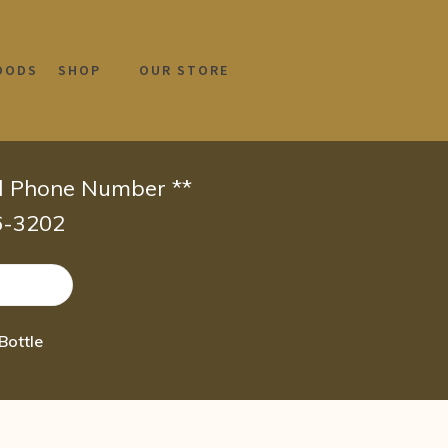
OODS
SHOP
OUR STORE
id Phone Number **
66-3202
Bottle