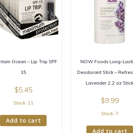
tain Ocean – Lip Trip SPF
NOW Foods Long-Last
15
Deodorant Stick – Refres
Lavender 2.2 oz Stic
$
5.45
$
9.99
Stock: 11
Stock: 7
Add to cart
Add to cart