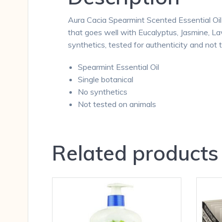
Aura Cacia Spearmint Scented Essential Oil 
that goes well with Eucalyptus, Jasmine, L
synthetics, tested for authenticity and not 
Spearmint Essential Oil
Single botanical
No synthetics
Not tested on animals
Related products