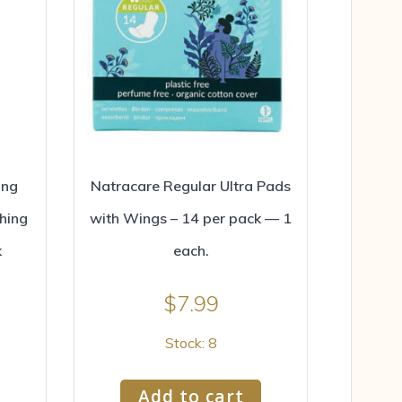
ing
Natracare Regular Ultra Pads
hing
with Wings – 14 per pack — 1
k
each.
$
7.99
Stock: 8
Add to cart