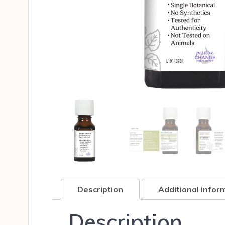
Description
Additional infor
Description