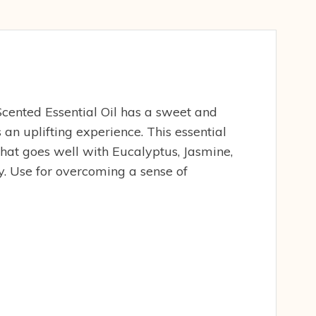
cented Essential Oil has a sweet and
 an uplifting experience. This essential
 that goes well with Eucalyptus, Jasmine,
 Use for overcoming a sense of