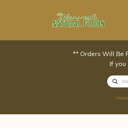
Skip
to
content
** Orders Will Be
If you
Products
search
Home