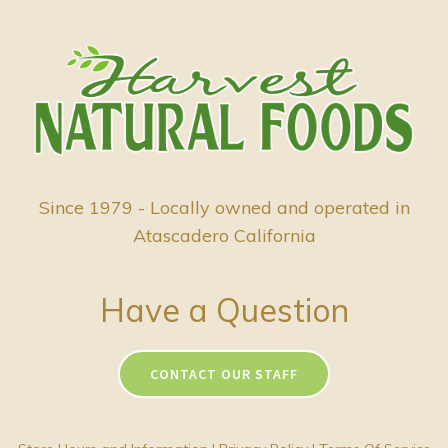
Since 1979 - Locally owned and operated in
Atascadero California
Have a Question
CONTACT OUR STAFF