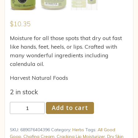
$
10.35
Moisture for all those spots that dry out fast
like hands, feet, heels, or lips. Crafted with
many wonderful ingredients including
calendula oil.
Harvest Natural Foods
2 in stock
Elemental
Add to cart
Herbs
-
Ag
SKU:
689076404396
Category:
Herbs
Tags:
All Good
Goop
Goop
,
Chafing Cream
,
Cracking Lip Moisturizer
,
Dry Skin