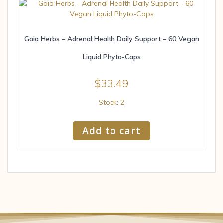
Gaia Herbs – Adrenal Health Daily Support – 60 Vegan
Liquid Phyto-Caps
$
33.49
Stock: 2
Add to cart