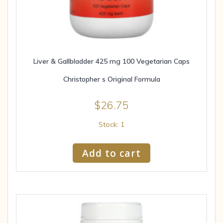
Liver & Gallbladder 425 mg 100 Vegetarian Caps
Christopher s Original Formula
$
26.75
Stock: 1
Add to cart