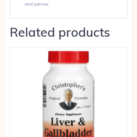
and yarrow.
Related products