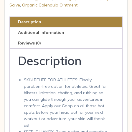
Salve
,
Organic Calendula Ointment
Healing
Balm
-
Description
1
Additional information
Each
-
Reviews (0)
1
Description
oz
quantity
SKIN RELIEF FOR ATHLETES: Finally,
paraben-free option for athletes. Great for
blisters, irritation, chafing, and rubbing so
you can glide through your adventures in
comfort. Apply our Goop on all those hot
spots before your head out for your next
workout or adventure–your skin will thank
us!
KEEP IT HANDY: Being active and spending