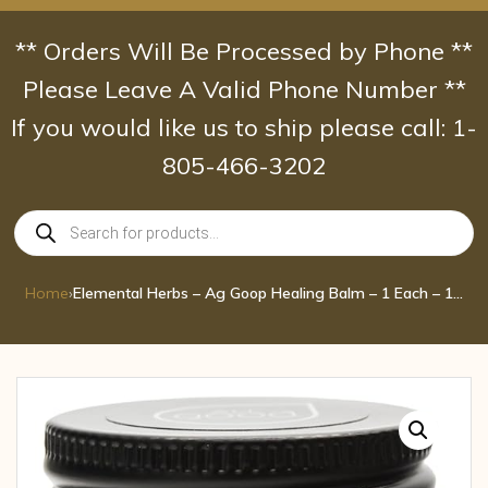
Skip
to
** Orders Will Be Processed by Phone **
content
Please Leave A Valid Phone Number **
If you would like us to ship please call: 1-
805-466-3202
Products
search
Home
›
Elemental Herbs – Ag Goop Healing Balm – 1 Each – 1 oz