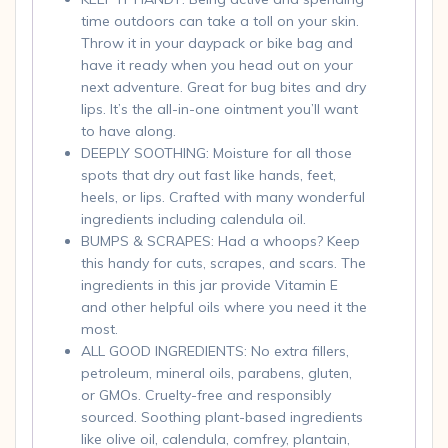
time outdoors can take a toll on your skin.
Throw it in your daypack or bike bag and
have it ready when you head out on your
next adventure. Great for bug bites and dry
lips. It’s the all-in-one ointment you’ll want
to have along.
DEEPLY SOOTHING: Moisture for all those
spots that dry out fast like hands, feet,
heels, or lips. Crafted with many wonderful
ingredients including calendula oil.
BUMPS & SCRAPES: Had a whoops? Keep
this handy for cuts, scrapes, and scars. The
ingredients in this jar provide Vitamin E
and other helpful oils where you need it the
most.
ALL GOOD INGREDIENTS: No extra fillers,
petroleum, mineral oils, parabens, gluten,
or GMOs. Cruelty-free and responsibly
sourced. Soothing plant-based ingredients
like olive oil, calendula, comfrey, plantain,