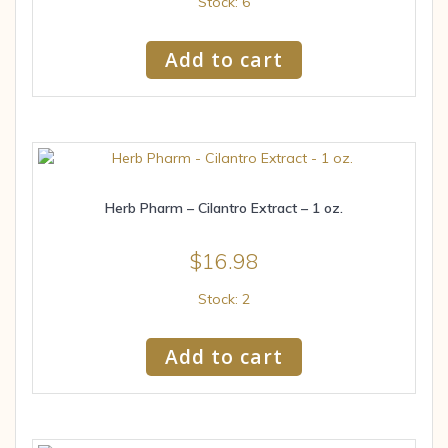
Stock: 6
Add to cart
Herb Pharm – Cilantro Extract – 1 oz.
$
16.98
Stock: 2
Add to cart