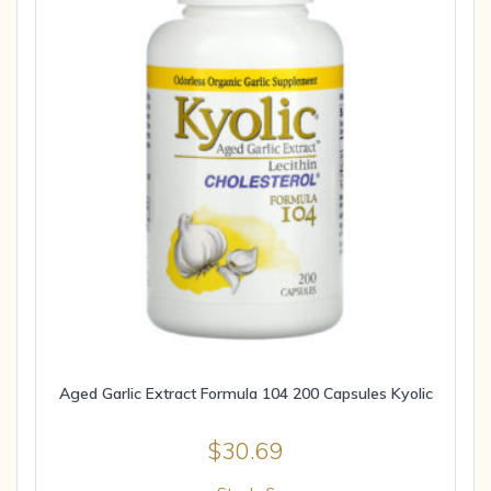
Aged Garlic Extract Formula 104 200 Capsules Kyolic
$
30.69