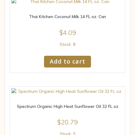
Thai Kitchen Coconut Milk 14 FL oz. Can
$
4.09
Stock: 8
Add to cart
Spectrum Organic High Heat Sunflower Oil 32 FL oz
$
20.79
Stock: 5