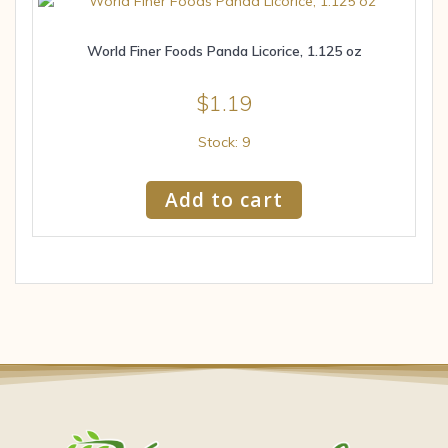
World Finer Foods Panda Licorice, 1.125 oz
$
1.19
Stock: 9
Add to cart