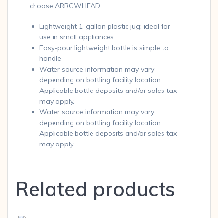
choose ARROWHEAD.
Lightweight 1-gallon plastic jug; ideal for
use in small appliances
Easy-pour lightweight bottle is simple to
handle
Water source information may vary
depending on bottling facility location.
Applicable bottle deposits and/or sales tax
may apply.
Water source information may vary
depending on bottling facility location.
Applicable bottle deposits and/or sales tax
may apply.
Related products