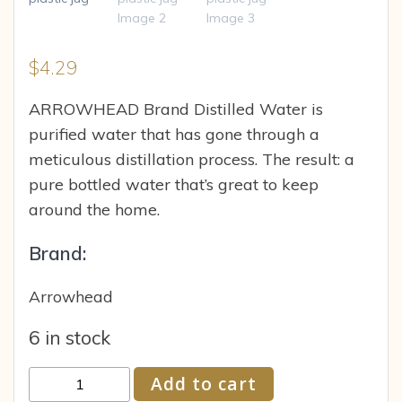
$
4.29
ARROWHEAD Brand Distilled Water is
purified water that has gone through a
meticulous distillation process. The result: a
pure bottled water that’s great to keep
around the home.
Brand:
Arrowhead
6 in stock
ARROWHEAD
Add to cart
Brand