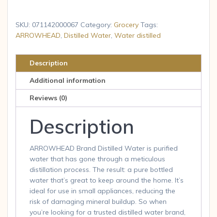
Distilled
Water,
SKU:
071142000067
Category:
Grocery
Tags:
1-
ARROWHEAD
,
Distilled Water
,
Water distilled
gallon
plastic
Description
jug
Additional information
quantity
Reviews (0)
Description
ARROWHEAD Brand Distilled Water is purified
water that has gone through a meticulous
distillation process. The result: a pure bottled
water that’s great to keep around the home. It’s
ideal for use in small appliances, reducing the
risk of damaging mineral buildup. So when
you’re looking for a trusted distilled water brand,