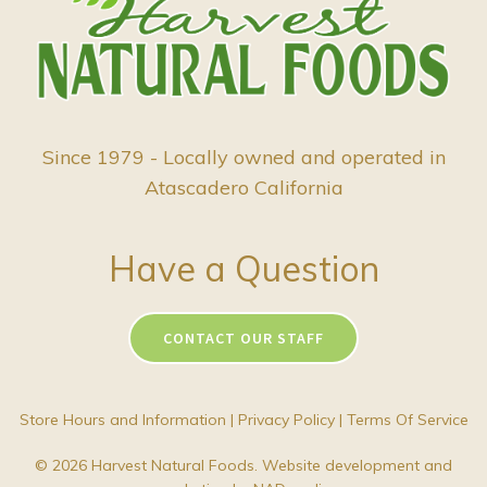
Since 1979 - Locally owned and operated in
Atascadero California
Have a Question
CONTACT OUR STAFF
Store Hours and Information
|
Privacy Policy
|
Terms Of Service
© 2026 Harvest Natural Foods. Website development and