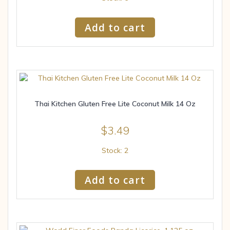
Add to cart
Thai Kitchen Gluten Free Lite Coconut Milk 14 Oz
$
3.49
Stock: 2
Add to cart