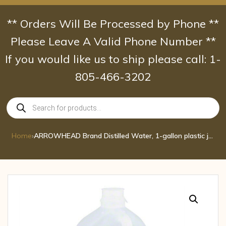
Skip
to
** Orders Will Be Processed by Phone **
content
Please Leave A Valid Phone Number **
If you would like us to ship please call: 1-
805-466-3202
Products
search
Home
›
ARROWHEAD Brand Distilled Water, 1-gallon plastic jug