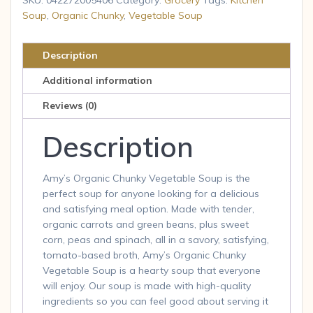
Soup,
Soup
,
Organic Chunky
,
Vegetable Soup
Vegan,
Gluten
Description
Free,
Additional information
Low
Fat,
Reviews (0)
14.3
Description
oz
quantity
Amy’s Organic Chunky Vegetable Soup is the
perfect soup for anyone looking for a delicious
and satisfying meal option. Made with tender,
organic carrots and green beans, plus sweet
corn, peas and spinach, all in a savory, satisfying,
tomato-based broth, Amy’s Organic Chunky
Vegetable Soup is a hearty soup that everyone
will enjoy. Our soup is made with high-quality
ingredients so you can feel good about serving it