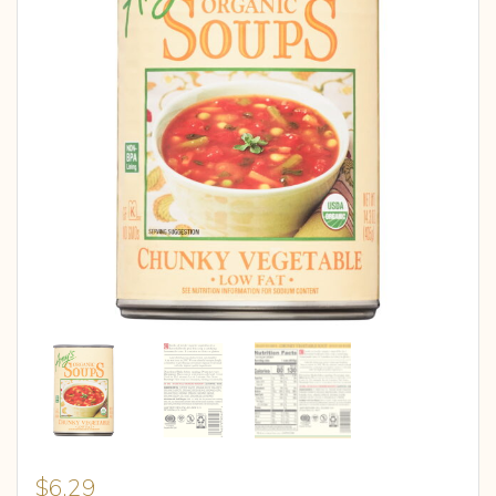
$
6.29