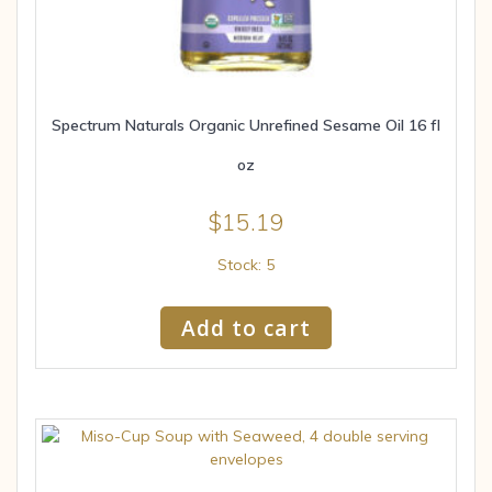
Spectrum Naturals Organic Unrefined Sesame Oil 16 fl
oz
$
15.19
Stock: 5
Add to cart