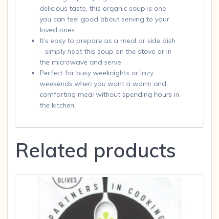
delicious taste, this organic soup is one
you can feel good about serving to your
loved ones
It’s easy to prepare as a meal or side dish
– simply heat this soup on the stove or in
the microwave and serve
Perfect for busy weeknights or lazy
weekends when you want a warm and
comforting meal without spending hours in
the kitchen
Related products