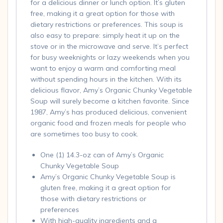
for a delicious dinner or lunch option. It’s gluten
free, making it a great option for those with
dietary restrictions or preferences. This soup is
also easy to prepare: simply heat it up on the
stove or in the microwave and serve. It’s perfect
for busy weeknights or lazy weekends when you
want to enjoy a warm and comforting meal
without spending hours in the kitchen. With its
delicious flavor, Amy’s Organic Chunky Vegetable
Soup will surely become a kitchen favorite. Since
1987, Amy’s has produced delicious, convenient
organic food and frozen meals for people who
are sometimes too busy to cook.
One (1) 14.3-oz can of Amy’s Organic
Chunky Vegetable Soup
Amy’s Organic Chunky Vegetable Soup is
gluten free, making it a great option for
those with dietary restrictions or
preferences
With high-quality ingredients and a