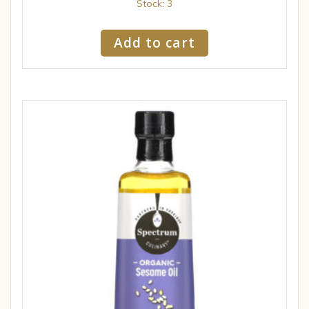
Stock: 3
Add to cart