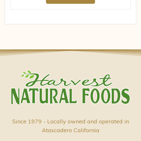
Since 1979 - Locally owned and operated in
Atascadero California