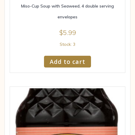
Miso-Cup Soup with Seaweed, 4 double serving
envelopes
$
5.99
Stock: 3
Add to cart