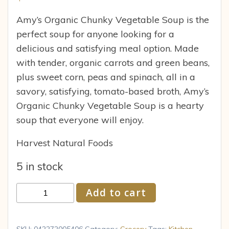
Amy’s Organic Chunky Vegetable Soup is the
perfect soup for anyone looking for a
delicious and satisfying meal option. Made
with tender, organic carrots and green beans,
plus sweet corn, peas and spinach, all in a
savory, satisfying, tomato-based broth, Amy’s
Organic Chunky Vegetable Soup is a hearty
soup that everyone will enjoy.
Harvest Natural Foods
5 in stock
Amy's
Add to cart
Organic
Chunky
Vegetable
SKU:
042272005406
Category:
Grocery
Tags:
Kitchen