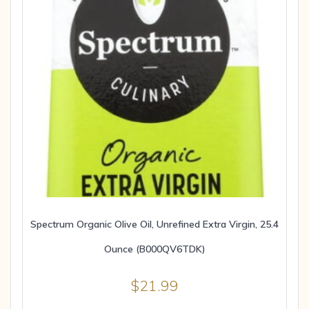
Spectrum Organic Olive Oil, Unrefined Extra Virgin, 25.4
Ounce (B000QV6TDK)
$
21.99