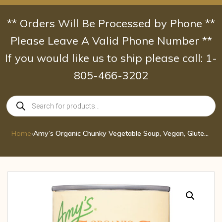
Skip
to
** Orders Will Be Processed by Phone **
content
Please Leave A Valid Phone Number **
If you would like us to ship please call: 1-
805-466-3202
Products
search
Home
›
Amy’s Organic Chunky Vegetable Soup, Vegan, Gluten Free, Low Fat, 14.3 oz