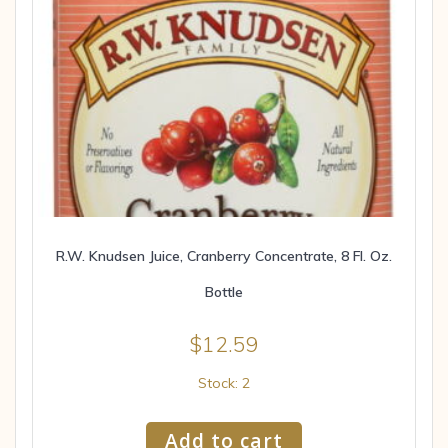
R.W. Knudsen Juice, Cranberry Concentrate, 8 Fl. Oz.
Bottle
$
12.59
Stock: 2
Add to cart